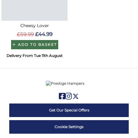
Cheesy Lover
£59.99
£44.99
ADD TO BASKET
Delivery From Tue 11th August
Get Our Special Offers
Cookie Settings