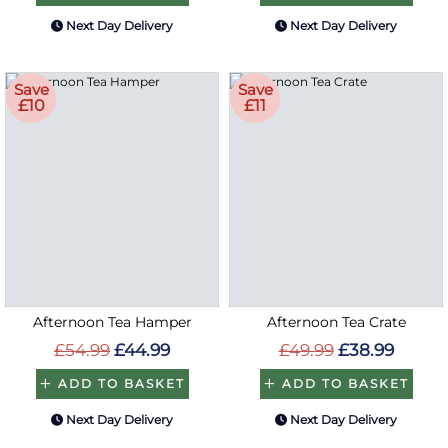
Next Day Delivery
Next Day Delivery
Save
Save
£10
£11
Afternoon Tea Hamper
Afternoon Tea Crate
£54.99
£44.99
£49.99
£38.99
ADD TO BASKET
ADD TO BASKET
Next Day Delivery
Next Day Delivery