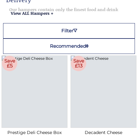
Our hampers contain only the finest food and drink
View ALL Hampers »
Filter
Recommended
Save
Save
£5
£13
Prestige Deli Cheese Box
Decadent Cheese