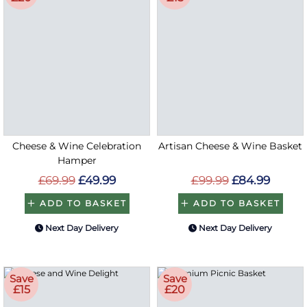
Cheese & Wine Celebration
Artisan Cheese & Wine Basket
Hamper
£69.99
£49.99
£99.99
£84.99
ADD TO BASKET
ADD TO BASKET
Next Day Delivery
Next Day Delivery
Save
Save
£15
£20