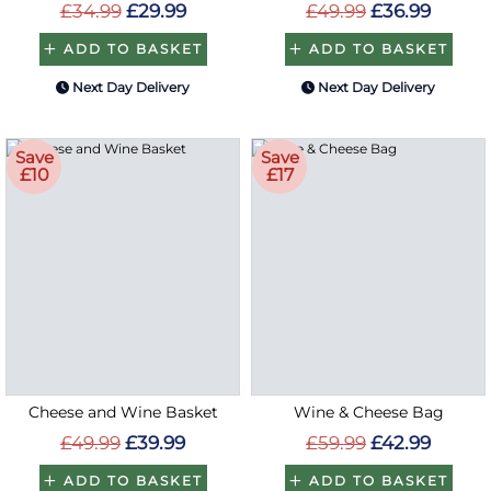
£34.99
£29.99
£49.99
£36.99
ADD TO BASKET
ADD TO BASKET
Next Day Delivery
Next Day Delivery
Save
Save
£10
£17
Cheese and Wine Basket
Wine & Cheese Bag
£49.99
£39.99
£59.99
£42.99
ADD TO BASKET
ADD TO BASKET