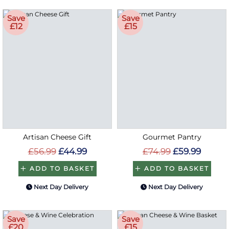
Save
Save
£12
£15
Artisan Cheese Gift
Gourmet Pantry
£56.99
£44.99
£74.99
£59.99
ADD TO BASKET
ADD TO BASKET
Next Day Delivery
Next Day Delivery
Save
Save
£20
£15