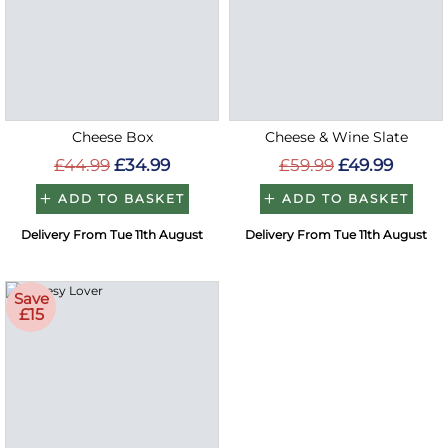
Cheese Box
Cheese & Wine Slate
£44.99
£34.99
£59.99
£49.99
ADD TO BASKET
ADD TO BASKET
Delivery From Tue 11th August
Delivery From Tue 11th August
Save
£15