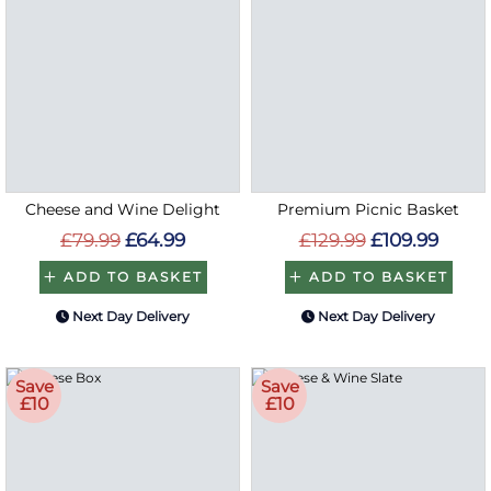
Cheese and Wine Delight
Premium Picnic Basket
£79.99
£64.99
£129.99
£109.99
ADD TO BASKET
ADD TO BASKET
Next Day Delivery
Next Day Delivery
Save
Save
£10
£10