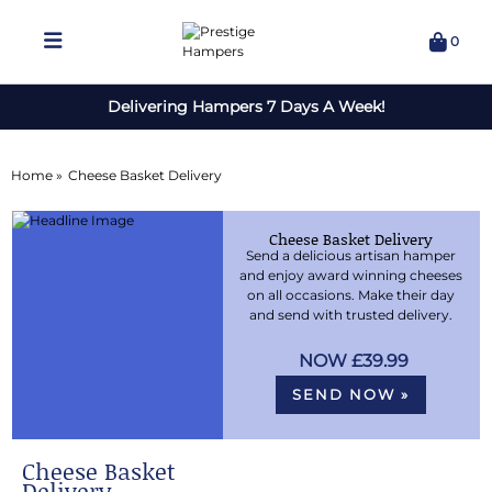
0
Delivering Hampers 7 Days A Week!
Home »
Cheese Basket Delivery
Cheese Basket Delivery
Send a delicious artisan hamper
and enjoy award winning cheeses
on all occasions. Make their day
and send with trusted delivery.
£39.99
SEND NOW »
Cheese Basket
Delivery