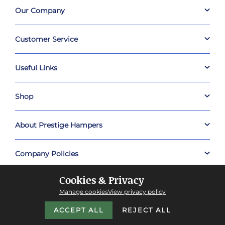
Our Company
Customer Service
Useful Links
Shop
About Prestige Hampers
Company Policies
Cookies & Privacy
Manage cookies
View privacy policy
ACCEPT ALL
REJECT ALL
Copyright © 2026 Prestige Hampers™