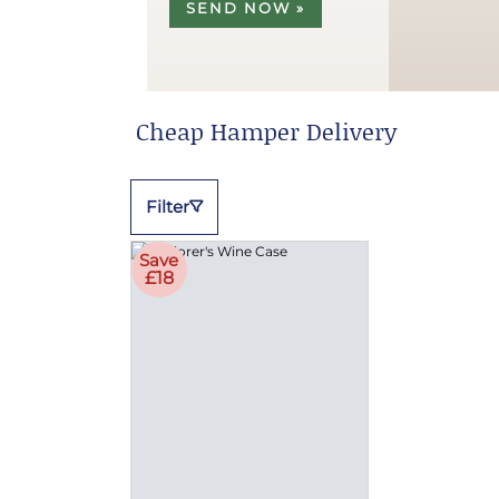
SEND NOW »
Cheap Hamper Delivery
Filter
Save
£18