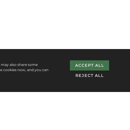
e may also share some
ACCEPT ALL
se cookies now, and you can
REJECT ALL