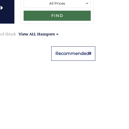
FIND
and drink
View ALL Hampers »
Recommended