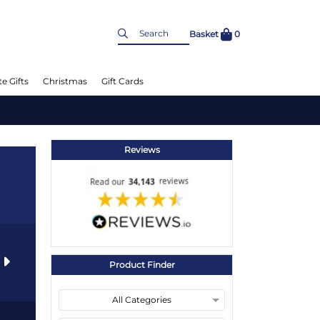
Basket
0
e Gifts
Christmas
Gift Cards
Reviews
s
Product Finder