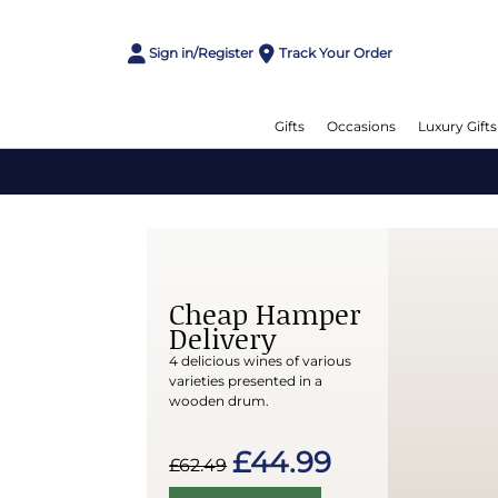
Sign in/Register
Track Your Order
Gifts
Occasions
Luxury Gifts
Cheap Hamper
Delivery
4 delicious wines of various
varieties presented in a
wooden drum.
£44.99
£62.49