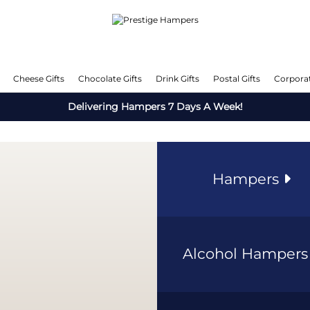
Cheese Gifts
Chocolate Gifts
Drink Gifts
Postal Gifts
Corporat
Delivering Hampers 7 Days A Week!
Hampers
Alcohol Hamper