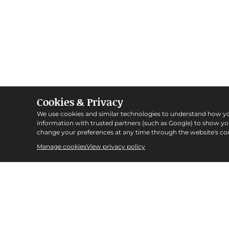
Cookies & Privacy
We use cookies and similar technologies to understand how y
information with trusted partners (such as Google) to show y
change your preferences at any time through the website's coo
Manage cookies
View privacy policy