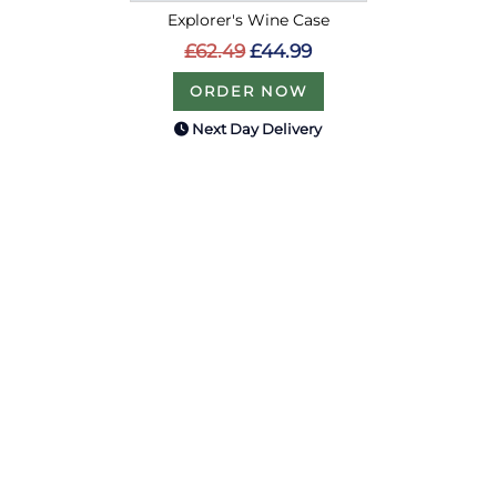
Explorer's Wine Case
£62.49
£44.99
ORDER NOW
Next Day Delivery