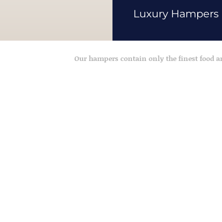
Luxury Hampers
Our hampers contain only the finest food 