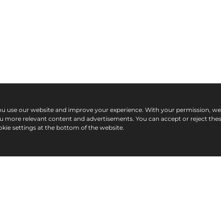
ou use our website and improve your experience. With your permission, w
ou more relevant content and advertisements. You can accept or reject the
kie settings at the bottom of the website.