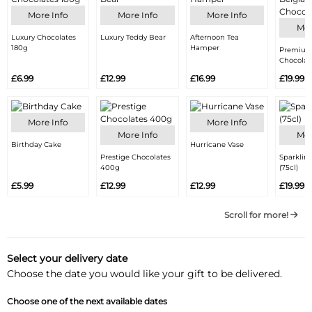
More Info
More Info
More Info
Mor
Luxury Chocolates
Luxury Teddy Bear
Afternoon Tea
180g
Hamper
Premium
Chocolat
£6.99
£12.99
£16.99
£19.99
More Info
More Info
More Info
Mor
Birthday Cake
Hurricane Vase
Prestige Chocolates
Sparklin
400g
(75cl)
£5.99
£12.99
£12.99
£19.99
Scroll for more!
Select your delivery date
Choose the date you would like your gift to be delivered.
Choose one of the next available dates