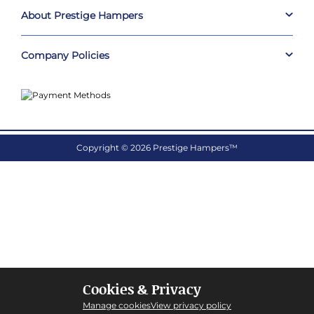
About Prestige Hampers
Company Policies
Copyright © 2026 Prestige Hampers™
Cookies & Privacy
Manage cookies
View privacy policy