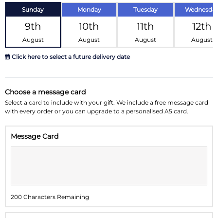
Sunday
Monday
Tuesday
Wednesda
9th
10th
11th
12th
August
August
August
August
Click here to select a future delivery date
August 2026
»
Choose a message card
Su
Mo
Tu
We
Th
Fr
Sa
Select a card to include with your gift. We include a free message card
with every order or you can upgrade to a personalised A5 card.
26
27
28
29
30
31
1
Message Card
2
3
4
5
6
7
8
9
10
11
12
13
14
15
16
17
18
19
20
21
22
200 Characters Remaining
23
24
25
26
27
28
29