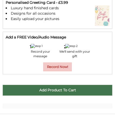
30
31
1
2
3
4
5
Personalised Greeting Card - £3.99
Luxury hand finished cards
Designs for all occasions
Easily upload your pictures
Add a FREE Video/Audio Message
Record your
We'll send with your
message
gift
Record Now!