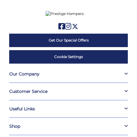
Get Our Special Offers
Cookie Settings
Our Company
Customer Service
Useful Links
Shop