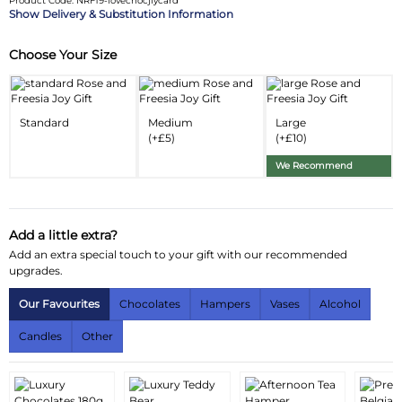
Product Code: NRF19-lovechocjfycard
Delivery & Substitution Information
Choose Your Size
Substitution & Delivery Information
Delivery Information
Standard
Medium
Large
Substitution Policy
(+£5)
(+£10)
We Recommend
Add a little extra?
Add an extra special touch to your gift with our recommended
upgrades.
Our Favourites
Chocolates
Hampers
Vases
Alcohol
Candles
Other