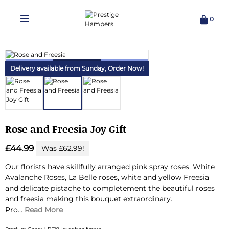
0
Delivering Hampers 7 Days A Week!
Delivery available from Sunday,
Order Now!
Rose and Freesia Joy Gift
£44.99
Was £62.99!
Our florists have skillfully arranged pink spray roses, White
Avalanche Roses, La Belle roses, white and yellow Freesia
and delicate pistache to completement the beautiful roses
and freesia making this bouquet extraordinary.
Pro...
Read More