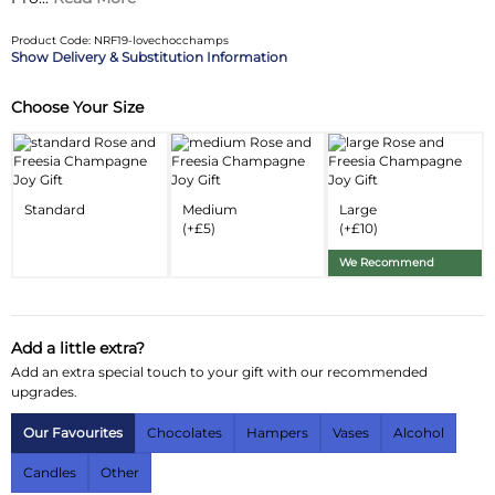
Product Code: NRF19-lovechocchamps
Delivery & Substitution Information
Choose Your Size
Substitution & Delivery Information
Delivery Information
Substitution Policy
Standard
Medium
Large
(+£5)
(+£10)
We Recommend
Add a little extra?
Add an extra special touch to your gift with our recommended
upgrades.
Our Favourites
Chocolates
Hampers
Vases
Alcohol
Candles
Other