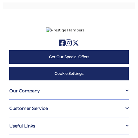
Get Our Special Offers
Cookie Settings
Our Company
Customer Service
Useful Links