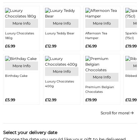
More Info
More Info
More Info
Mor
Luxury Chocolates
Luxury Teddy Bear
Afternoon Tea
Sparklin
180g
Hamper
(75cl)
£6.99
£12.99
£16.99
£19.99
More Info
Mor
More Info
Birthday Cake
Ribbed V
More Info
Luxury Chocolates
400g
Premium Belgian
Chocolates
£5.99
£12.99
£19.99
£12.99
Scroll for more!
Select your delivery date
Choose the date you would like your gift to be delivered.