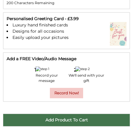
200 Characters Remaining
23
24
25
26
27
28
29
30
31
1
2
3
4
5
Personalised Greeting Card - £3.99
Luxury hand finished cards
Designs for all occasions
Easily upload your pictures
Add a FREE Video/Audio Message
Record your
We'll send with your
message
gift
Record Now!