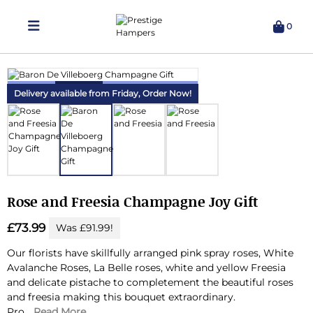
0
Delivering Hampers 7 Days A Week!
Delivery available from Friday,
Order Now!
Rose and Freesia Champagne Joy Gift
£73.99
Was £91.99!
Our florists have skillfully arranged pink spray roses, White
Avalanche Roses, La Belle roses, white and yellow Freesia
and delicate pistache to completement the beautiful roses
and freesia making this bouquet extraordinary.
Pro...
Read More