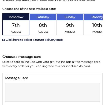
Choose one of the next available dates
Tomorrow
Saturday
Sunday
Monday
7th
8th
9th
10th
August
August
August
August
Click here to select a future delivery date
August 2026
»
Choose a message card
Su
Mo
Tu
We
Th
Fr
Sa
Select a card to include with your gift. We include a free message card
with every order or you can upgrade to a personalised A5 card.
26
27
28
29
30
31
1
Message Card
2
3
4
5
6
7
8
9
10
11
12
13
14
15
16
17
18
19
20
21
22