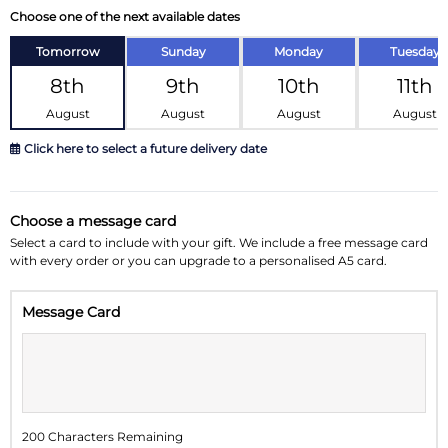
Choose one of the next available dates
Tomorrow
Sunday
Monday
Tuesday
8th
9th
10th
11th
August
August
August
August
Click here to select a future delivery date
August 2026
»
Choose a message card
Su
Mo
Tu
We
Th
Fr
Sa
Select a card to include with your gift. We include a free message card
with every order or you can upgrade to a personalised A5 card.
26
27
28
29
30
31
1
Message Card
2
3
4
5
6
7
8
9
10
11
12
13
14
15
16
17
18
19
20
21
22
200 Characters Remaining
23
24
25
26
27
28
29