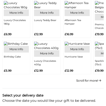
More Info
More Info
More Info
Mor
Luxury Chocolates
Luxury Teddy Bear
Afternoon Tea
180g
Hamper
Premium
Chocolat
£6.99
£12.99
£16.99
£19.99
More Info
More Info
More Info
Mor
Birthday Cake
Hurricane Vase
Luxury Chocolates
Sparklin
400g
(75cl)
£5.99
£12.99
£12.99
£19.99
Scroll for more!
Select your delivery date
Choose the date you would like your gift to be delivered.