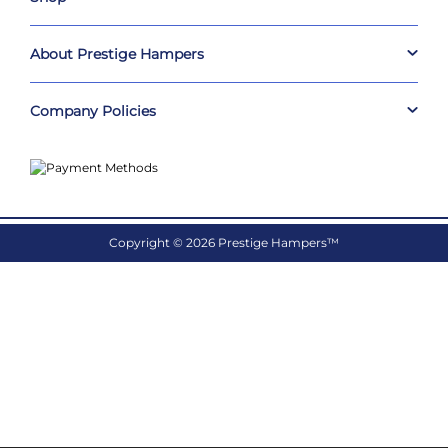
About Prestige Hampers
Company Policies
Copyright © 2026 Prestige Hampers™