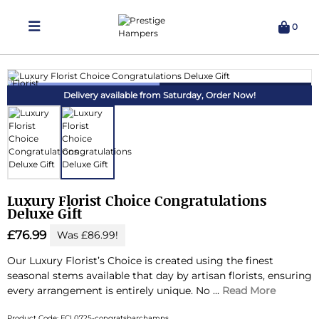
0
Delivering Hampers 7 Days A Week!
Delivery available from Saturday,
Order Now!
Luxury Florist Choice Congratulations
Deluxe Gift
£76.99
Was £86.99!
Our Luxury Florist’s Choice is created using the finest
seasonal stems available that day by artisan florists, ensuring
every arrangement is entirely unique.
No ...
Read More
Product Code: FCL0725-congratsbarchamps