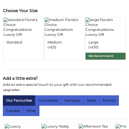
Choose Your Size
Substitution & Delivery Information
Delivery Information
Standard
Medium
Large
(+£5)
(+£10)
We Recommend
Add a little extra?
Add an extra special touch to your gift with our recommended
upgrades.
Our Favourites
Chocolates
Hampers
Vases
Alcohol
Candles
Other