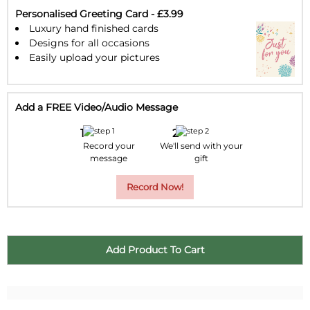
30
31
1
2
3
4
5
Personalised Greeting Card - £3.99
Luxury hand finished cards
Designs for all occasions
Easily upload your pictures
Add a FREE Video/Audio Message
Record your
We'll send with your
message
gift
Record Now!