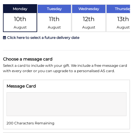
Monday
Tuesday
Wednesday
Thursday
10th
11th
12th
13th
August
August
August
August
Click here to select a future delivery date
August 2026
»
Choose a message card
Su
Mo
Tu
We
Th
Fr
Sa
Select a card to include with your gift. We include a free message card
with every order or you can upgrade to a personalised A5 card.
26
27
28
29
30
31
1
Message Card
2
3
4
5
6
7
8
9
10
11
12
13
14
15
16
17
18
19
20
21
22
200 Characters Remaining
23
24
25
26
27
28
29