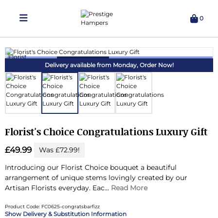
0
Delivering Hampers 7 Days A Week!
Delivery available from Monday,
Order Now!
Florist's Choice Congratulations Luxury Gift
£49.99
Was £72.99!
Introducing our Florist Choice bouquet a beautiful
arrangement of unique stems lovingly created by our
Artisan Florists everyday.
Eac...
Read More
Product Code: FC0625-congratsbarfizz
Delivery & Substitution Information