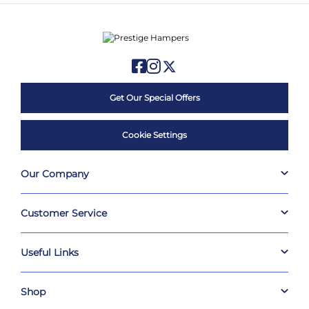
Get Our Special Offers
Cookie Settings
Our Company
Customer Service
Useful Links
Shop