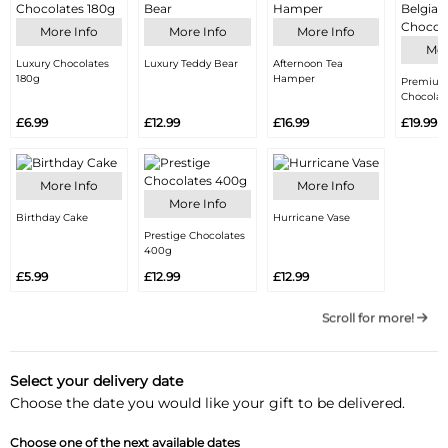
More Info
More Info
More Info
Mor
Luxury Chocolates
Luxury Teddy Bear
Afternoon Tea
180g
Hamper
Premium
Chocolat
£6.99
£12.99
£16.99
£19.99
More Info
More Info
More Info
Birthday Cake
Hurricane Vase
Prestige Chocolates
400g
£5.99
£12.99
£12.99
Scroll for more!
Select your delivery date
Choose the date you would like your gift to be delivered.
Choose one of the next available dates