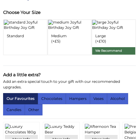
Choose Your Size
Substitution & Delivery Information
Delivery Information
Standard
Medium
Large
Substitution Policy
(+£5)
(+£10)
We Recommend
Add a little extra?
Add an extra special touch to your gift with our recommended
upgrades.
Our Favourites
Chocolates
Hampers
Vases
Alcohol
Candles
Other