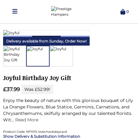
0
Delivering Hampers 7 Days A Week!
Delivery available from Sunday,
Order Now!
Joyful Birthday Joy Gift
£37.99
Was £52.99!
Enjoy the beauty of nature with this glorious bouquet of Lily
La Orange Flowers, Blue Statice, Germinis, Carnations, and
Chrysanthemums, skilfully arranged by our talented florists.
Wit...
Read More
Product Code: NF1015-lovechocbdaycard
Delivery & Substitution Information