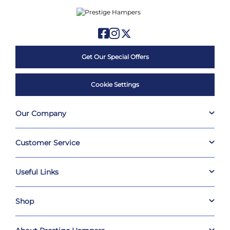
Get Our Special Offers
Cookie Settings
Our Company
Customer Service
Useful Links
Shop