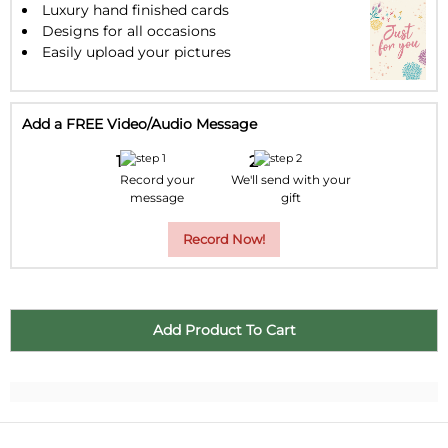
Luxury hand finished cards
Designs for all occasions
Easily upload your pictures
Add a FREE Video/Audio Message
Record your
We'll send with your
message
gift
Record Now!