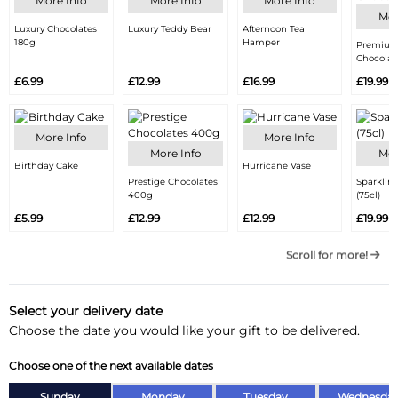
More Info
More Info
More Info
Mor
Luxury Chocolates
Luxury Teddy Bear
Afternoon Tea
180g
Hamper
Premium
Chocolat
£6.99
£12.99
£16.99
£19.99
More Info
More Info
More Info
Mor
Birthday Cake
Hurricane Vase
Prestige Chocolates
Sparklin
400g
(75cl)
£5.99
£12.99
£12.99
£19.99
Scroll for more!
Select your delivery date
Choose the date you would like your gift to be delivered.
Choose one of the next available dates
Sunday
Monday
Tuesday
Wednesda