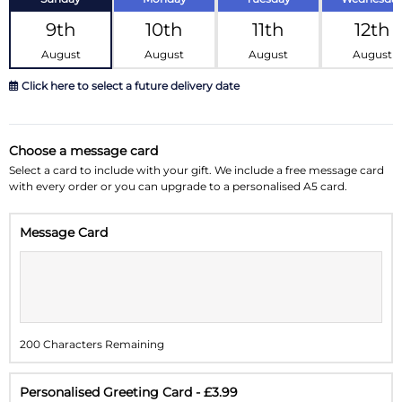
9th
10th
11th
12th
August
August
August
August
Click here to select a future delivery date
August 2026
»
Choose a message card
Su
Mo
Tu
We
Th
Fr
Sa
Select a card to include with your gift. We include a free message card
with every order or you can upgrade to a personalised A5 card.
26
27
28
29
30
31
1
Message Card
2
3
4
5
6
7
8
9
10
11
12
13
14
15
16
17
18
19
20
21
22
200 Characters Remaining
23
24
25
26
27
28
29
30
31
1
2
3
4
5
Personalised Greeting Card - £3.99