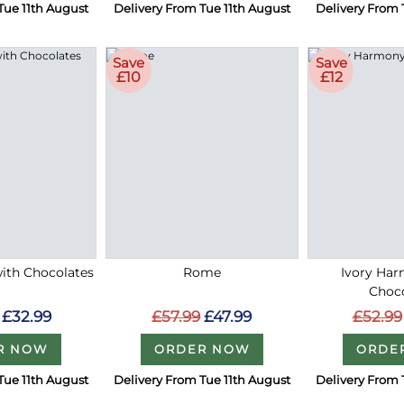
Tue 11th August
Delivery From Tue 11th August
Delivery From 
Save
Save
£10
£12
with Chocolates
Rome
Ivory Ha
Choc
£32.99
£57.99
£47.99
£52.99
R NOW
ORDER NOW
ORDE
Tue 11th August
Delivery From Tue 11th August
Delivery From 