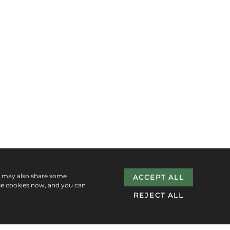
e may also share some
ACCEPT ALL
se cookies now, and you can
REJECT ALL