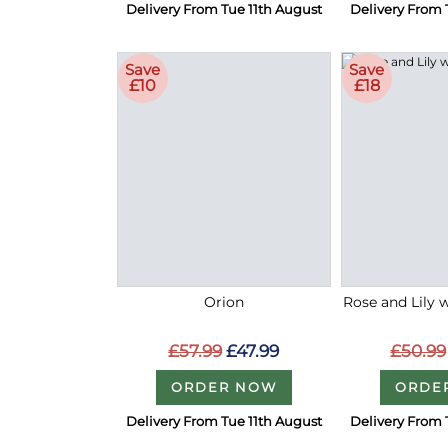
Delivery From Tue 11th August
Delivery From 
Save
Save
£10
£18
Orion
Rose and Lily 
£57.99
£47.99
£50.99
ORDER NOW
ORDE
Delivery From Tue 11th August
Delivery From 