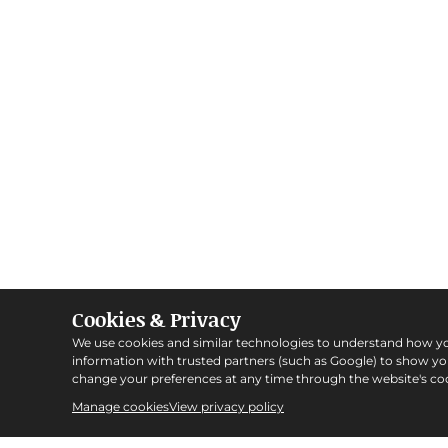
Cookies & Privacy
We use cookies and similar technologies to understand how y
information with trusted partners (such as Google) to show y
change your preferences at any time through the website's coo
Manage cookies
View privacy policy