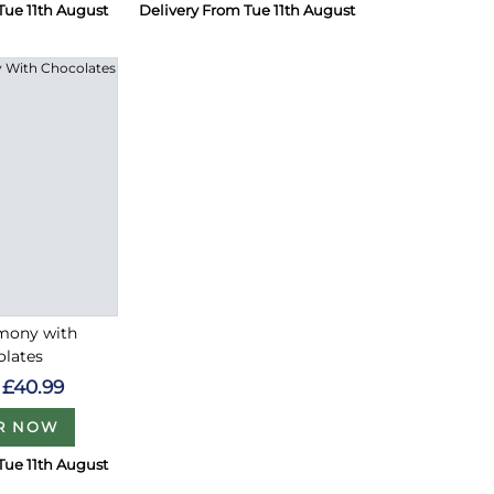
Tue 11th August
Delivery From Tue 11th August
rmony with
olates
£40.99
R NOW
Tue 11th August