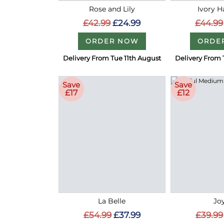
Rose and Lily
Ivory 
£42.99
£24.99
£44.99
ORDER NOW
ORDE
Delivery From Tue 11th August
Delivery From 
Save
Save
£17
£12
La Belle
Joy
£54.99
£37.99
£39.99