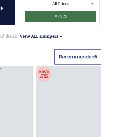
FIND
and drink
View ALL Hampers »
Recommended
Save
£15