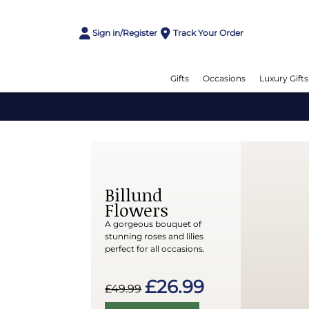
Sign in/Register
Track Your Order
Gifts
Occasions
Luxury Gifts
Billund
Flowers
A gorgeous bouquet of
stunning roses and lilies
perfect for all occasions.
£26.99
£49.99