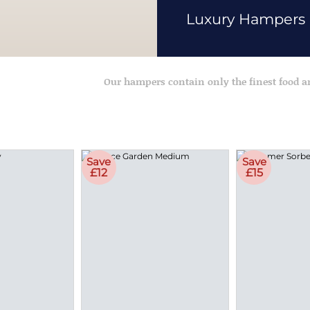
Luxury Hampers
Our hampers contain only the finest food 
Save
Save
£12
£15