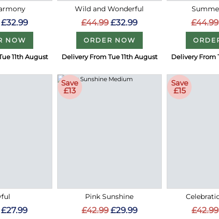
Harmony
Wild and Wonderful
Summer
£32.99
£44.99
£32.99
£44.99
R NOW
ORDER NOW
ORDE
Tue 11th August
Delivery From Tue 11th August
Delivery From 
Save
Save
£13
£15
ful
Pink Sunshine
Celebrati
£27.99
£42.99
£29.99
£42.99