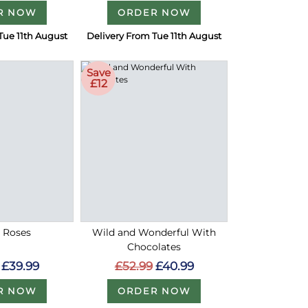
R NOW
ORDER NOW
Tue 11th August
Delivery From Tue 11th August
Save
£12
d Roses
Wild and Wonderful With
Chocolates
£39.99
£52.99
£40.99
R NOW
ORDER NOW