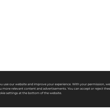
ou use our website and improve your experience. With your permission, w
ou more relevant content and advertisements. You can accept or reject the
kie settings at the bottom of the website.