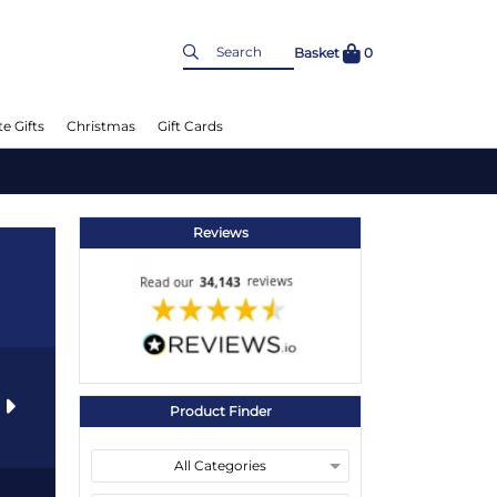
Basket
0
e Gifts
Christmas
Gift Cards
Reviews
s
Product Finder