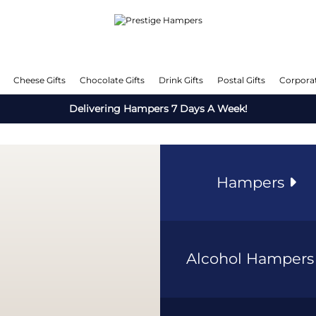
Cheese Gifts
Chocolate Gifts
Drink Gifts
Postal Gifts
Corporat
Delivering Hampers 7 Days A Week!
Hampers
Alcohol Hamper