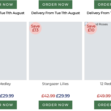
R NOW
ORDER NOW
ORDE
Tue 11th August
Delivery From Tue 11th August
Delivery From 
Save
Save
£13
£10
Medley
Stargazer Lilies
12 Re
£29.99
£42.99
£29.99
£49.99
R NOW
ORDER NOW
ORDE