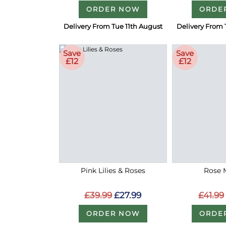
ORDER NOW
ORDE
Delivery From Tue 11th August
Delivery From 
Save
Save
£12
£12
Pink Lilies & Roses
Rose 
£39.99
£27.99
£41.99
ORDER NOW
ORDE