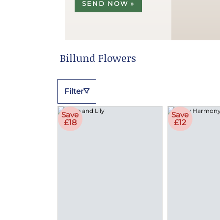
SEND NOW »
Billund Flowers
Filter
Save
Save
£18
£12