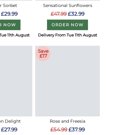
 Sorbet
Sensational Sunflowers
£29.99
£47.99
£32.99
R NOW
ORDER NOW
Tue 11th August
Delivery From Tue 11th August
Save
£17
on Delight
Rose and Freesia
£27.99
£54.99
£37.99