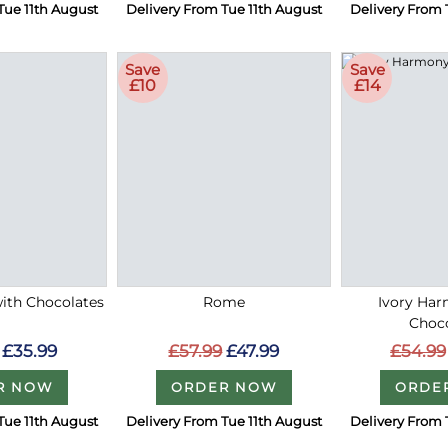
Tue 11th August
Delivery From Tue 11th August
Delivery From 
Save
Save
£10
£14
with Chocolates
Rome
Ivory Ha
Choc
£35.99
£57.99
£47.99
£54.99
R NOW
ORDER NOW
ORDE
Tue 11th August
Delivery From Tue 11th August
Delivery From 