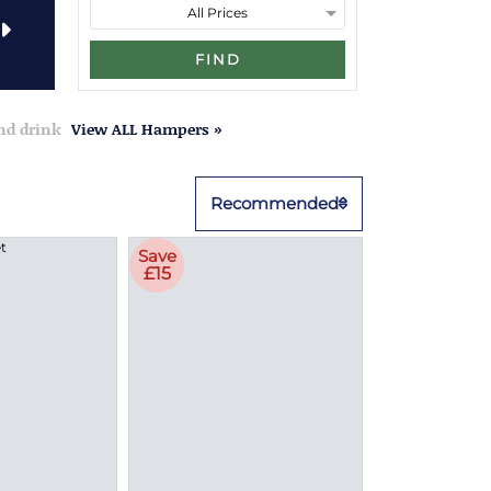
FIND
and drink
View ALL Hampers »
Recommended
Save
£15