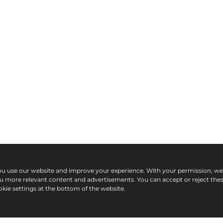
ou use our website and improve your experience. With your permission, w
ou more relevant content and advertisements. You can accept or reject the
kie settings at the bottom of the website.