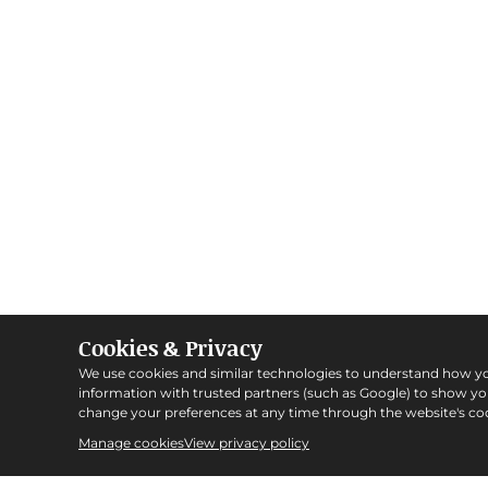
Cookies & Privacy
We use cookies and similar technologies to understand how y
information with trusted partners (such as Google) to show y
change your preferences at any time through the website's coo
Manage cookies
View privacy policy