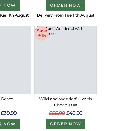
R NOW
ORDER NOW
Tue 11th August
Delivery From Tue 11th August
Save
£15
d Roses
Wild and Wonderful With
Chocolates
£39.99
£55.99
£40.99
R NOW
ORDER NOW