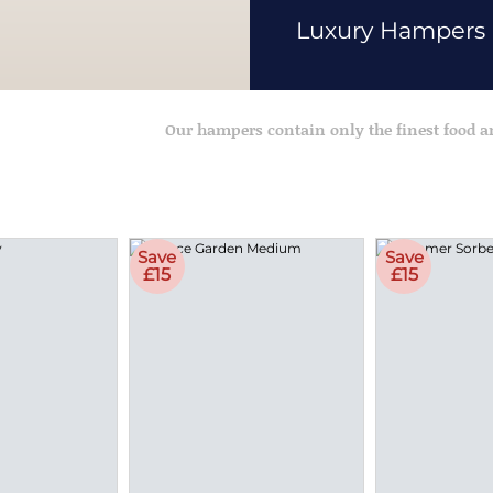
Luxury Hampers
Our hampers contain only the finest food 
Save
Save
£15
£15