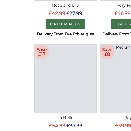
Rose and Lily
Ivory 
£42.99
£27.99
£46.99
ORDER NOW
ORDE
Delivery From Tue 11th August
Delivery From 
Save
Save
£17
£8
La Belle
Joy
£54.99
£37.99
£39.99