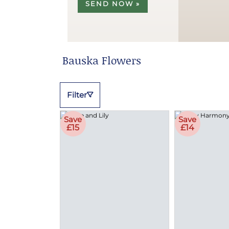
SEND NOW »
Bauska Flowers
Filter
Save
Save
£15
£14