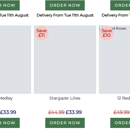
R NOW
ORDER NOW
ORDE
Tue 11th August
Delivery From Tue 11th August
Delivery From 
Save
Save
£11
£10
Medley
Stargazer Lilies
12 Re
£33.99
£44.99
£33.99
£49.99
R NOW
ORDER NOW
ORDE