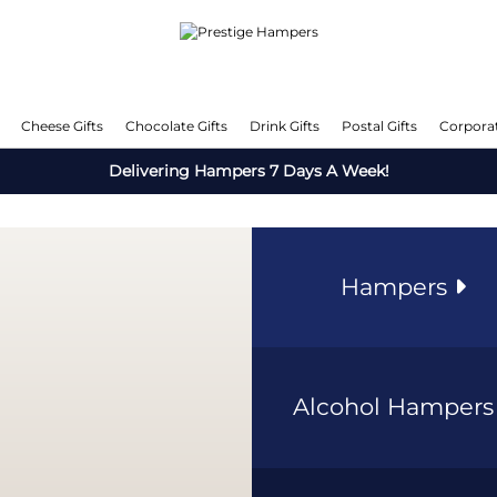
Cheese Gifts
Chocolate Gifts
Drink Gifts
Postal Gifts
Corporat
Delivering Hampers 7 Days A Week!
Hampers
Alcohol Hamper