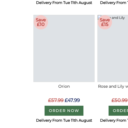
Delivery From Tue 11th August
Delivery From 
Save
Save
£10
£15
Orion
Rose and Lily 
£57.99
£47.99
£50.99
ORDER NOW
ORDE
Delivery From Tue 11th August
Delivery From 