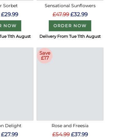
 Sorbet
Sensational Sunflowers
£29.99
£47.99
£32.99
R NOW
ORDER NOW
Tue 11th August
Delivery From Tue 11th August
Save
£17
on Delight
Rose and Freesia
£27.99
£54.99
£37.99