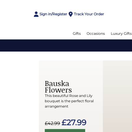
Sign in/Register
Track Your Order
Gifts
Occasions
Luxury Gifts
Bauska
Flowers
This beautiful Rose and Lily
bouquet is the perfect floral
arrangement
£27.99
£42.99