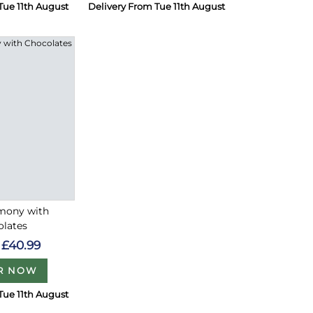
Tue 11th August
Delivery From Tue 11th August
rmony with
olates
£40.99
R NOW
Tue 11th August