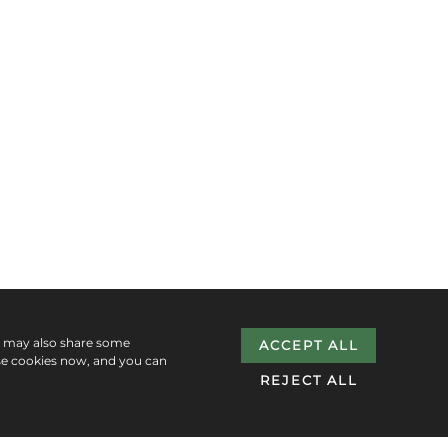
e may also share some
ACCEPT ALL
se cookies now, and you can
REJECT ALL