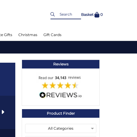
Basket
0
e Gifts
Christmas
Gift Cards
Reviews
s
Product Finder