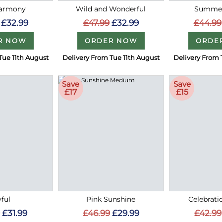
Harmony
Wild and Wonderful
Summer
£32.99
£47.99
£32.99
£44.99
R NOW
ORDER NOW
ORDE
Tue 11th August
Delivery From Tue 11th August
Delivery From 
Save
Save
£17
£15
ful
Pink Sunshine
Celebrati
£31.99
£46.99
£29.99
£42.99