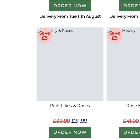
ORDER NOW
ORDE
Delivery From Tue 11th August
Delivery From 
Save
Save
£8
£8
Pink Lilies & Roses
Rose 
£39.99
£31.99
£41.99
ORDER NOW
ORDE