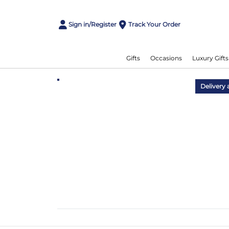
Sign in/Register
Track Your Order
Gifts
Occasions
Luxury Gifts
Delivery 