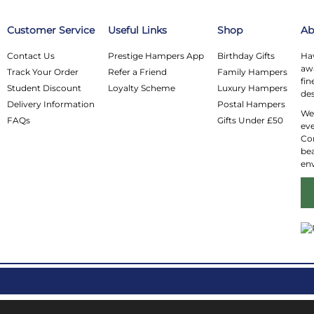
Customer Service
Useful Links
Shop
Ab
Contact Us
Prestige Hampers App
Birthday Gifts
Hav
awa
Track Your Order
Refer a Friend
Family Hampers
fin
Student Discount
Loyalty Scheme
Luxury Hampers
des
Delivery Information
Postal Hampers
We 
FAQs
Gifts Under £50
eve
Co
bea
en