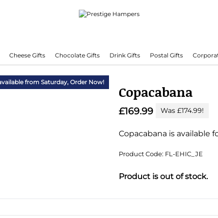
Cheese Gifts
Chocolate Gifts
Drink Gifts
Postal Gifts
Corporat
Delivering Hampers 7 Days A Week!
available from Saturday,
Order Now!
Copacabana
£169.99
Was £174.99!
Copacabana is available fo
Product Code: FL-EHIC_JE
Substitution & Delivery I
Product is out of stock.