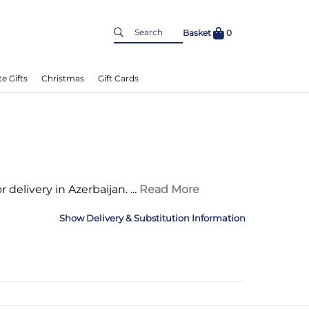
Basket
0
e Gifts
Christmas
Gift Cards
r delivery in Azerbaijan.
...
Read More
Delivery & Substitution Information
nformation
Delivery Information