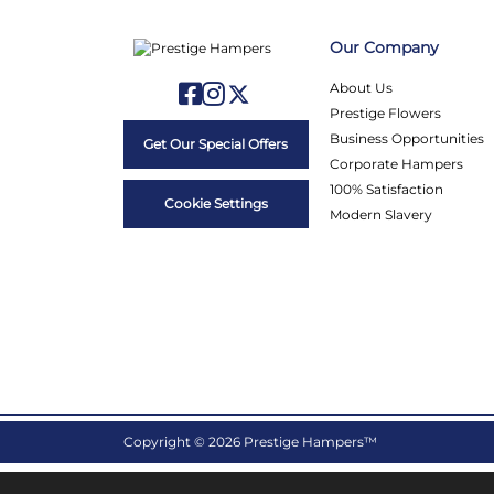
Our Company
About Us
Prestige Flowers
Business Opportunities
Get Our Special Offers
Corporate Hampers
100% Satisfaction
Cookie Settings
Modern Slavery
Copyright © 2026 Prestige Hampers™