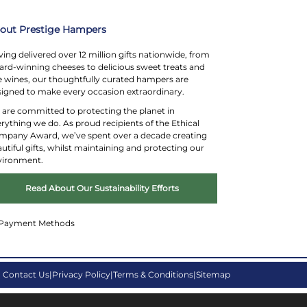
Substitution Policy
out Prestige Hampers
ing delivered over 12 million gifts nationwide, from
rd-winning cheeses to delicious sweet treats and
e wines, our thoughtfully curated hampers are
igned to make every occasion extraordinary.
are committed to protecting the planet in
rything we do. As proud recipients of the Ethical
mpany Award, we’ve spent over a decade creating
utiful gifts, whilst maintaining and protecting our
vironment.
Read About Our Sustainability Efforts
Contact Us
Privacy Policy
Terms & Conditions
Sitemap