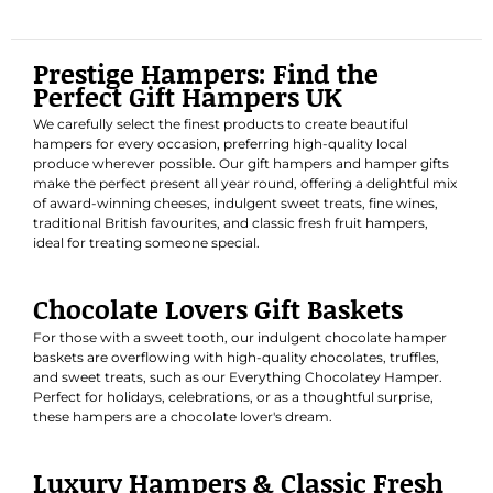
Prestige Hampers: Find the
Perfect Gift Hampers UK
We carefully select the finest products to create beautiful
hampers for every occasion, preferring high-quality local
produce wherever possible. Our gift hampers and hamper gifts
make the perfect present all year round, offering a delightful mix
of award-winning cheeses, indulgent sweet treats, fine wines,
traditional British favourites, and classic fresh fruit hampers,
ideal for treating someone special.
Chocolate Lovers Gift Baskets
For those with a sweet tooth, our indulgent chocolate hamper
baskets are overflowing with high-quality chocolates, truffles,
and sweet treats, such as our
Everything Chocolatey Hamper
.
Perfect for holidays, celebrations, or as a thoughtful surprise,
these hampers are a chocolate lover's dream.
Luxury Hampers & Classic Fresh