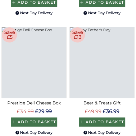
ADD TO BASKET
ADD TO BASKET
Next Day Delivery
Next Day Delivery
Save
Save
£5
£13
Prestige Deli Cheese Box
Beer & Treats Gift
£34.99
£29.99
£49.99
£36.99
ADD TO BASKET
ADD TO BASKET
Next Day Delivery
Next Day Delivery