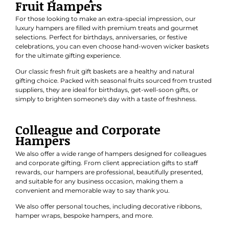
Fruit Hampers
For those looking to make an extra-special impression, our
luxury hampers are filled with premium treats and gourmet
selections. Perfect for
birthdays
,
anniversaries
, or
festive
celebrations
, you can even choose hand-woven wicker baskets
for the ultimate gifting experience.
Our classic
fresh fruit gift baskets
are a healthy and natural
gifting choice. Packed with seasonal fruits sourced from trusted
suppliers, they are ideal for birthdays, get-well-soon gifts, or
simply to brighten someone's day with a taste of freshness.
Colleague and Corporate
Hampers
We also offer a wide range of hampers designed for colleagues
and
corporate gifting
. From client appreciation gifts to staff
rewards, our hampers are professional, beautifully presented,
and suitable for any business occasion, making them a
convenient and memorable way to say thank you.
We also offer personal touches, including decorative ribbons,
hamper wraps, bespoke hampers, and more.