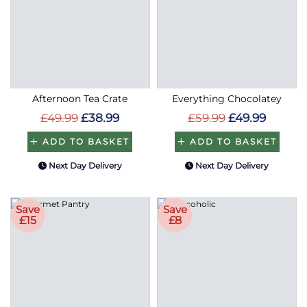
Afternoon Tea Crate
Everything Chocolatey
£49.99
£38.99
£59.99
£49.99
ADD TO BASKET
ADD TO BASKET
Next Day Delivery
Next Day Delivery
Save
Save
£15
£8