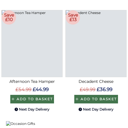
Save
Save
£10
£13
Afternoon Tea Hamper
Decadent Cheese
£54.99
£44.99
£49.99
£36.99
ADD TO BASKET
ADD TO BASKET
Next Day Delivery
Next Day Delivery