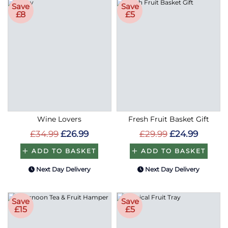
Save
Save
£8
£5
Wine Lovers
Fresh Fruit Basket Gift
£34.99
£26.99
£29.99
£24.99
ADD TO BASKET
ADD TO BASKET
Next Day Delivery
Next Day Delivery
Save
Save
£15
£5