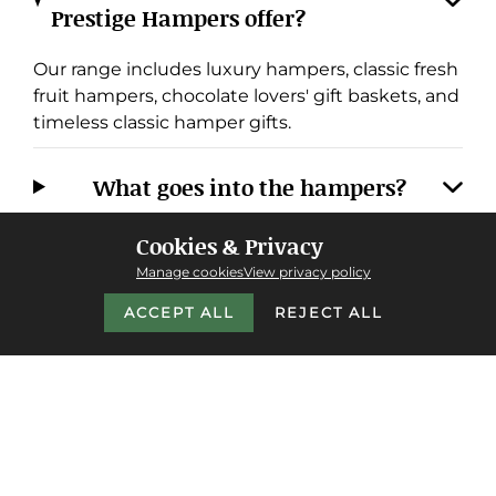
Prestige Hampers offer?
Our range includes luxury hampers, classic fresh
fruit hampers, chocolate lovers' gift baskets, and
timeless classic hamper gifts.
What goes into the hampers?
Cookies & Privacy
Do you offer next-day delivery, and
Manage cookies
View privacy policy
where do you deliver?
ACCEPT ALL
REJECT ALL
Why choose Prestige Hampers over
other providers?
Do you cater to corporate or