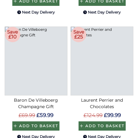
ADD TO BASKET
ADD TO BASKET
Next Day Delivery
Next Day Delivery
Save
Save
£10
£25
Baron De Villeboerg
Laurent Perrier and
Champagne Gift
Chocolates
£69.99
£59.99
£124.99
£99.99
ADD TO BASKET
ADD TO BASKET
Next Day Delivery
Next Day Delivery