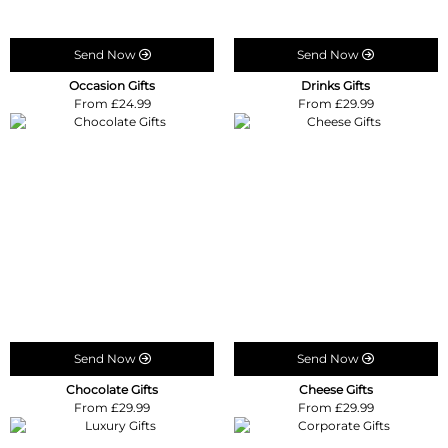
Send Now
Send Now
Occasion Gifts
Drinks Gifts
From £24.99
From £29.99
Send Now
Send Now
Chocolate Gifts
Cheese Gifts
From £29.99
From £29.99