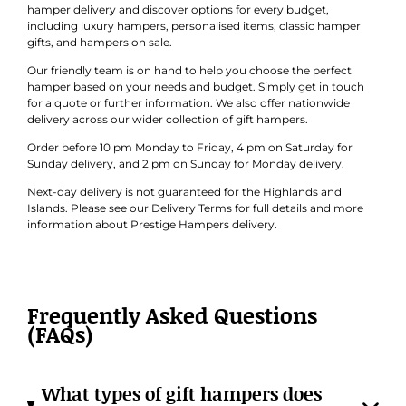
hamper delivery and discover options for every budget,
including luxury hampers, personalised items, classic hamper
gifts, and hampers on sale.
Our friendly team is on hand to help you choose the perfect
hamper based on your needs and budget. Simply get in touch
for a quote or further information. We also offer nationwide
delivery across our wider collection of gift hampers.
Order before 10 pm Monday to Friday, 4 pm on Saturday for
Sunday delivery, and 2 pm on Sunday for Monday delivery.
Next-day delivery is not guaranteed for the Highlands and
Islands. Please see our Delivery Terms for full details and more
information about Prestige Hampers delivery.
Frequently Asked Questions
(FAQs)
What types of gift hampers does