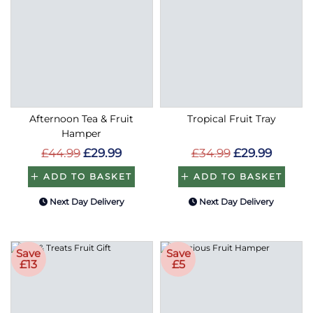
Afternoon Tea & Fruit
Tropical Fruit Tray
Hamper
£44.99
£29.99
£34.99
£29.99
ADD TO BASKET
ADD TO BASKET
Next Day Delivery
Next Day Delivery
Save
Save
£13
£5