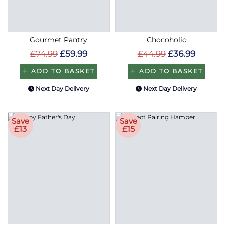
Gourmet Pantry
Chocoholic
£74.99
£59.99
£44.99
£36.99
ADD TO BASKET
ADD TO BASKET
Next Day Delivery
Next Day Delivery
Save
Save
£13
£15