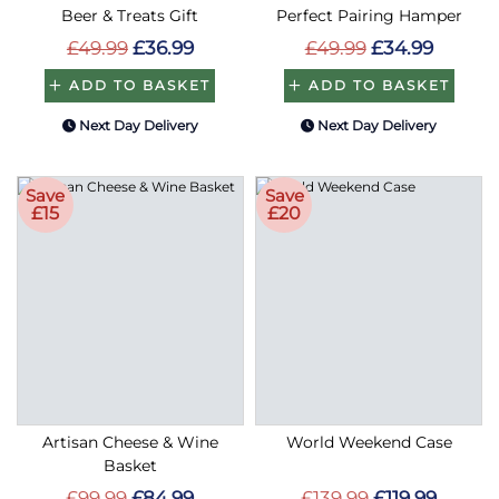
Beer & Treats Gift
Perfect Pairing Hamper
£49.99
£36.99
£49.99
£34.99
ADD TO BASKET
ADD TO BASKET
Next Day Delivery
Next Day Delivery
Save
Save
£15
£20
Artisan Cheese & Wine
World Weekend Case
Basket
£99.99
£84.99
£139.99
£119.99