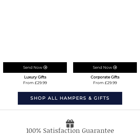
Send Now
Send Now
Luxury Gifts
Corporate Gifts
From £29.99
From £29.99
SHOP ALL HAMPERS & GIFTS
100% Satisfaction Guarantee