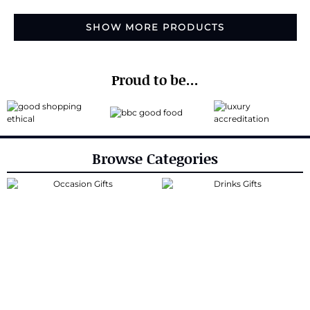
SHOW MORE PRODUCTS
Proud to be...
Browse Categories