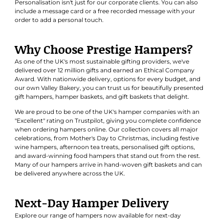
Personalisation isn't just for our corporate clients. You can also
include a message card or a free recorded message with your
order to add a personal touch.
Why Choose Prestige Hampers?
As one of the UK's most sustainable gifting providers, we've
delivered over 12 million gifts and earned an
Ethical Company
Award
. With nationwide delivery, options for every budget, and
our own Valley Bakery, you can trust us for beautifully presented
gift hampers, hamper baskets, and gift baskets that delight.
We are proud to be one of the UK's hamper companies with an
"Excellent" rating on Trustpilot, giving you complete confidence
when ordering hampers online. Our collection covers all major
celebrations, from Mother's Day to Christmas, including festive
wine hampers, afternoon tea treats, personalised gift options,
and award-winning food hampers that stand out from the rest.
Many of our hampers arrive in hand-woven gift baskets and can
be delivered anywhere across the UK.
Next-Day Hamper Delivery
Explore our range of hampers now available for next-day