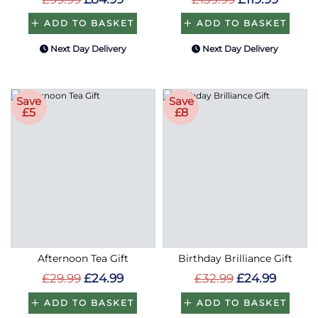
ADD TO BASKET
ADD TO BASKET
Next Day Delivery
Next Day Delivery
Save
Save
£5
£8
Afternoon Tea Gift
Birthday Brilliance Gift
£29.99
£24.99
£32.99
£24.99
ADD TO BASKET
ADD TO BASKET