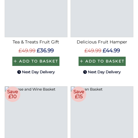
Tea & Treats Fruit Gift
Delicious Fruit Hamper
£49.99
£36.99
£49.99
£44.99
ADD TO BASKET
ADD TO BASKET
Next Day Delivery
Next Day Delivery
Save
Save
£10
£15