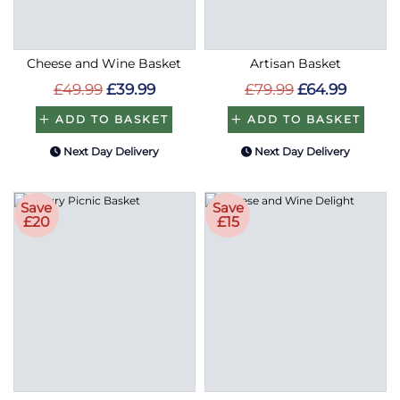
Cheese and Wine Basket
Artisan Basket
£49.99
£39.99
£79.99
£64.99
ADD TO BASKET
ADD TO BASKET
Next Day Delivery
Next Day Delivery
Save
Save
£20
£15