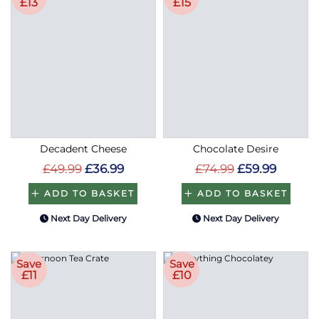
£13
£15
Decadent Cheese
Chocolate Desire
£49.99
£36.99
£74.99
£59.99
ADD TO BASKET
ADD TO BASKET
Next Day Delivery
Next Day Delivery
Save
Save
£11
£10