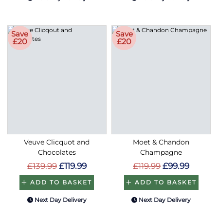
Save
Save
£20
£20
Veuve Clicquot and
Moet & Chandon
Chocolates
Champagne
£139.99
£119.99
£119.99
£99.99
ADD TO BASKET
ADD TO BASKET
Next Day Delivery
Next Day Delivery