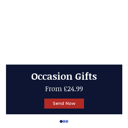
Cheese Gifts
Up to 50% OFF
Send Now