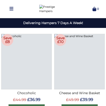
0
Delivering Hampers 7 Days A Week!
Save
Save
£8
£10
Chocoholic
Cheese and Wine Basket
£44.99
£36.99
£49.99
£39.99