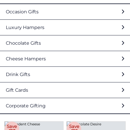
Occasion Gifts
Luxury Hampers
Chocolate Gifts
Cheese Hampers
Drink Gifts
Gift Cards
Corporate Gifting
Save
Save