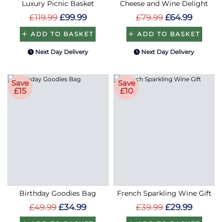
Luxury Picnic Basket
Cheese and Wine Delight
£119.99
£99.99
£79.99
£64.99
ADD TO BASKET
ADD TO BASKET
Next Day Delivery
Next Day Delivery
Save
Save
£15
£10
Birthday Goodies Bag
French Sparkling Wine Gift
£49.99
£34.99
£39.99
£29.99