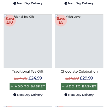
Next Day Delivery
Next Day Delivery
Save
Save
£10
£5
Traditional Tea Gift
Chocolate Celebration
£34.99
£24.99
£34.99
£29.99
ADD TO BASKET
ADD TO BASKET
Next Day Delivery
Next Day Delivery