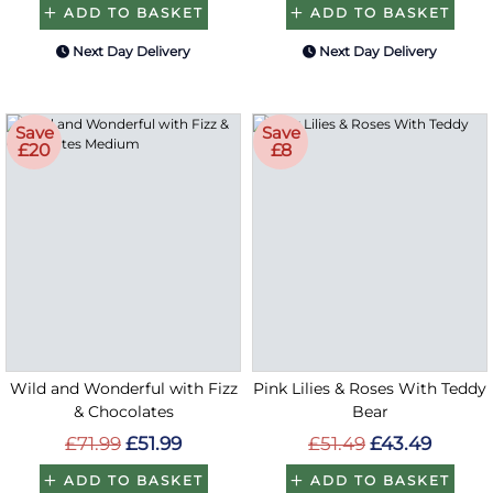
ADD TO BASKET
ADD TO BASKET
Next Day Delivery
Next Day Delivery
Save
Save
£20
£8
Wild and Wonderful with Fizz
Pink Lilies & Roses With Teddy
& Chocolates
Bear
£71.99
£51.99
£51.49
£43.49
ADD TO BASKET
ADD TO BASKET