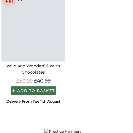
£10
Wild and Wonderful With
Chocolates
£50.99
£40.99
ADD TO BASKET
Delivery From Tue 11th August