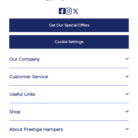
Get Our Special Offers
Cookie Settings
Our Company
Customer Service
Useful Links
Shop
About Prestige Hampers