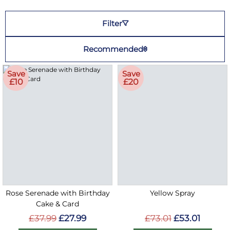
Filter
Recommended
Save
Save
£10
£20
Rose Serenade with Birthday
Yellow Spray
Cake & Card
£37.99
£27.99
£73.01
£53.01