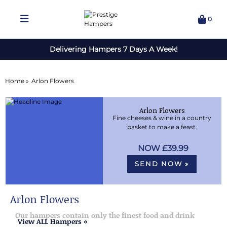
0
Delivering Hampers 7 Days A Week!
Home »
Arlon Flowers
Arlon Flowers
Fine cheeses & wine in a country
basket to make a feast.
£39.99
SEND NOW »
Arlon Flowers
Our hampers contain only the finest food and drink
View ALL Hampers »