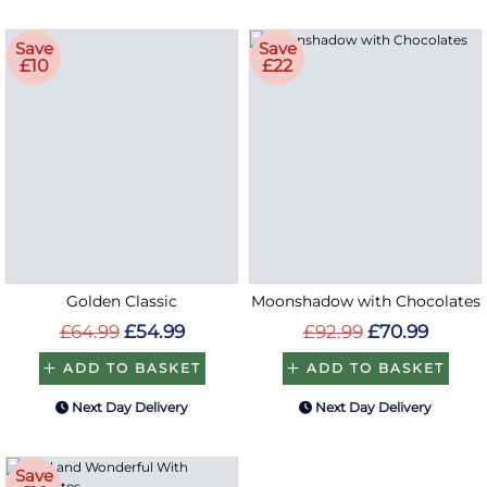
Save
Save
£10
£22
Golden Classic
Moonshadow with Chocolates
£64.99
£54.99
£92.99
£70.99
ADD TO BASKET
ADD TO BASKET
Next Day Delivery
Next Day Delivery
Save