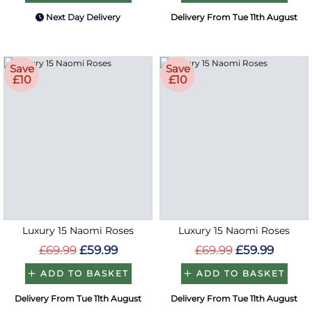
Next Day Delivery
Delivery From Tue 11th August
Save
Save
£10
£10
Luxury 15 Naomi Roses
Luxury 15 Naomi Roses
£69.99
£59.99
£69.99
£59.99
ADD TO BASKET
ADD TO BASKET
Delivery From Tue 11th August
Delivery From Tue 11th August