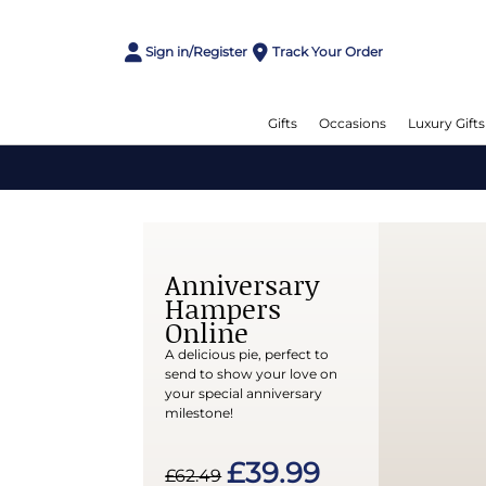
Sign in/Register
Track Your Order
Gifts
Occasions
Luxury Gifts
Anniversary
Hampers
Online
A delicious pie, perfect to
send to show your love on
your special anniversary
milestone!
£39.99
£62.49