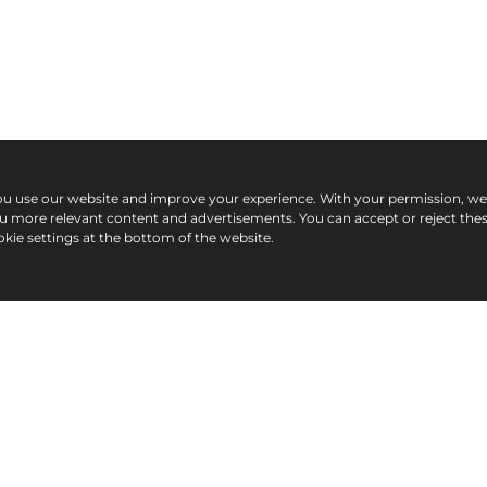
ou use our website and improve your experience. With your permission, w
ou more relevant content and advertisements. You can accept or reject the
kie settings at the bottom of the website.