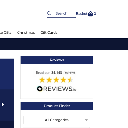
Basket
0
e Gifts
Christmas
Gift Cards
Reviews
s
Product Finder