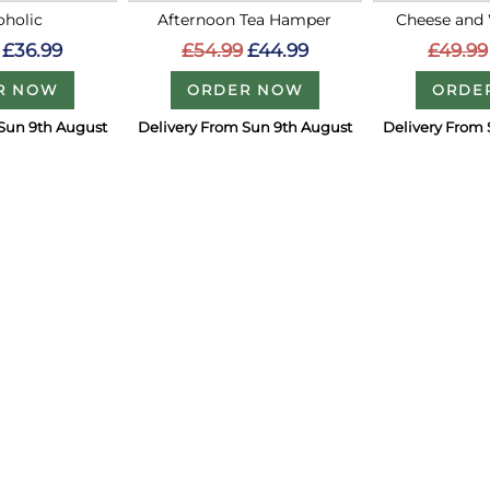
holic
Afternoon Tea Hamper
Cheese and
£36.99
£54.99
£44.99
£49.99
R NOW
ORDER NOW
ORDE
Sun 9th August
Delivery From Sun 9th August
Delivery From