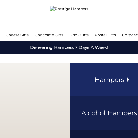
Cheese Gifts
Chocolate Gifts
Drink Gifts
Postal Gifts
Corporat
Delivering Hampers 7 Days A Week!
Hampers
Alcohol Hamper