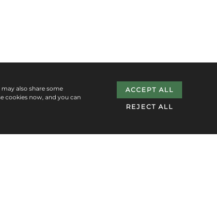
e may also share some
ACCEPT ALL
se cookies now, and you can
REJECT ALL