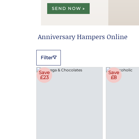
SEND NOW »
Anniversary Hampers Online
Filter
Save
Save
£23
£8