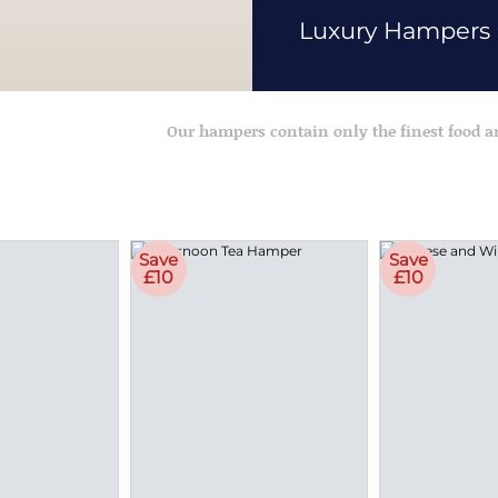
Luxury Hampers
Our hampers contain only the finest food 
Save
Save
£10
£10