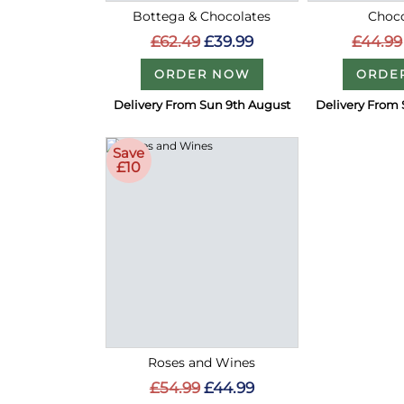
Bottega & Chocolates
Choco
£62.49
£39.99
£44.99
ORDER NOW
ORDE
Delivery From Sun 9th August
Delivery From 
Save
£10
Roses and Wines
£54.99
£44.99