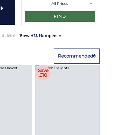
FIND
and drink
View ALL Hampers »
Recommended
Save
£10