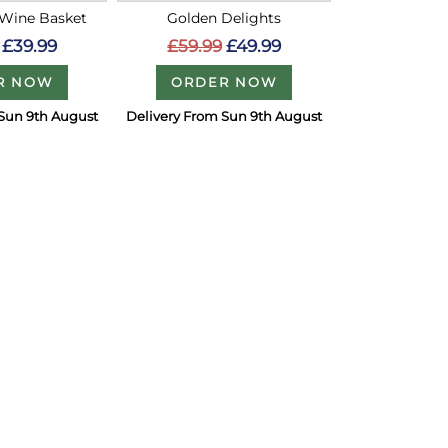
 Wine Basket
Golden Delights
£39.99
£59.99
£49.99
R NOW
ORDER NOW
 Sun 9th August
Delivery From Sun 9th August