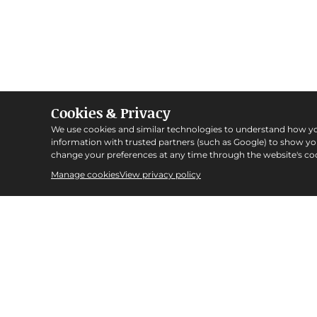
Cookies & Privacy
We use cookies and similar technologies to understand how y
information with trusted partners (such as Google) to show y
change your preferences at any time through the website's coo
Manage cookies
View privacy policy