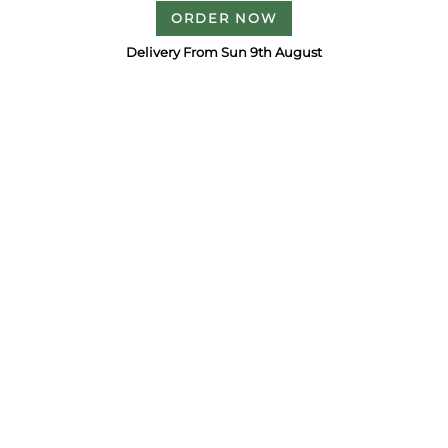
ORDER NOW
Delivery From Sun 9th August