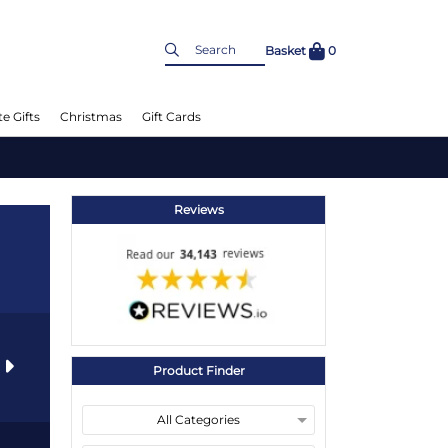
Basket
0
e Gifts
Christmas
Gift Cards
Reviews
s
Product Finder