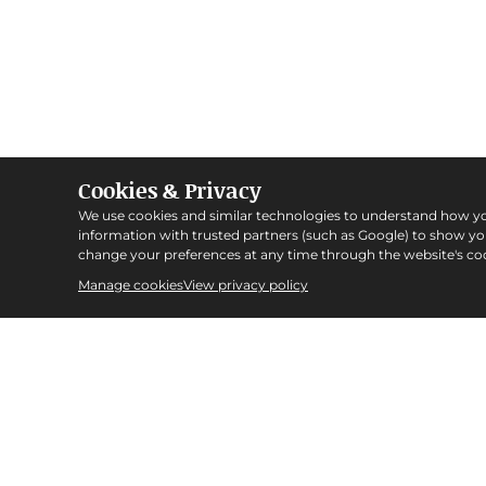
Cookies & Privacy
We use cookies and similar technologies to understand how y
information with trusted partners (such as Google) to show y
change your preferences at any time through the website's coo
Manage cookies
View privacy policy