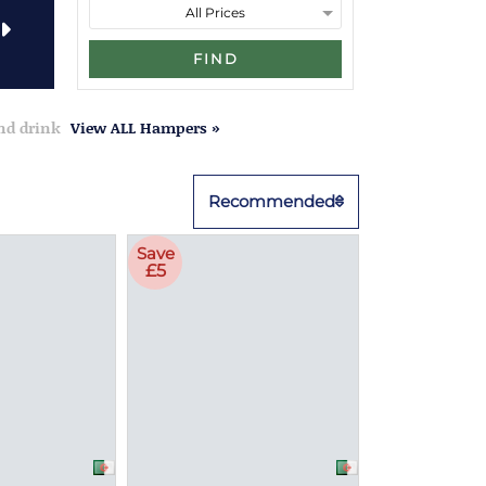
FIND
and drink
View ALL Hampers »
Recommended
Save
£5