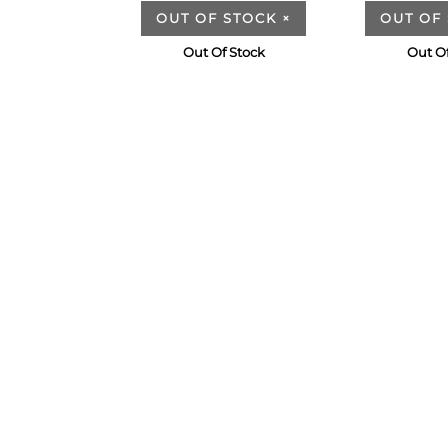
OUT OF STOCK
×
OUT OF
Out Of Stock
Out Of