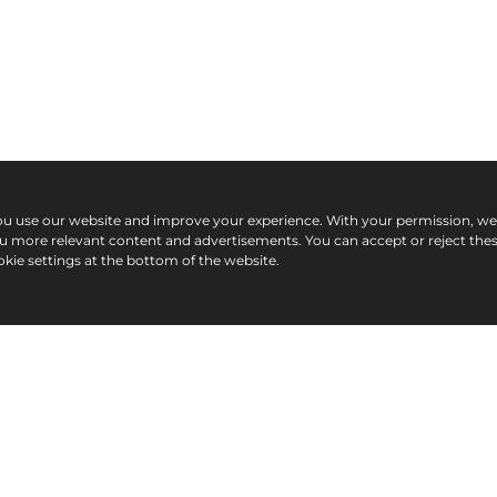
ou use our website and improve your experience. With your permission, w
ou more relevant content and advertisements. You can accept or reject the
kie settings at the bottom of the website.