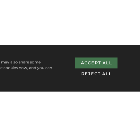
e may also share some
ACCEPT ALL
se cookies now, and you can
REJECT ALL