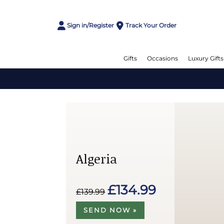
Sign in/Register
Track Your Order
Gifts
Occasions
Luxury Gifts
Algeria
£134.99
£139.99
SEND NOW »