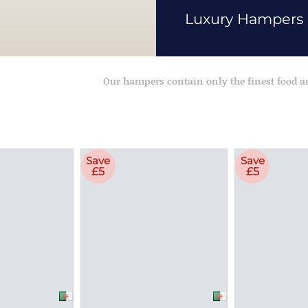
Luxury Hampers
Our hampers contain only the finest food 
Save
Save
£5
£5