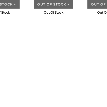
 STOCK
×
OUT OF STOCK
×
OUT OF
 Stock
Out Of Stock
Out O