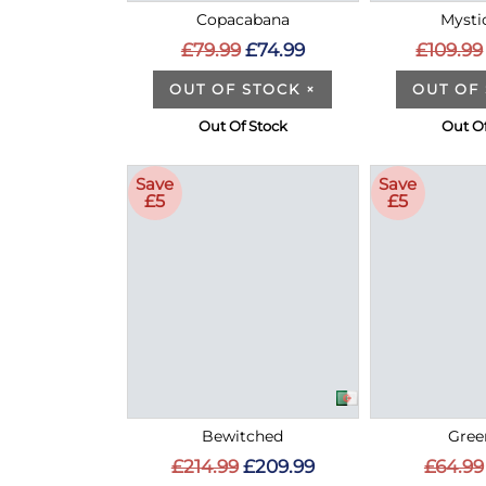
Copacabana
Mysti
£79.99
£74.99
£109.99
OUT OF STOCK
×
OUT OF
Out Of Stock
Out Of
Save
Save
£5
£5
Bewitched
Gree
£214.99
£209.99
£64.99