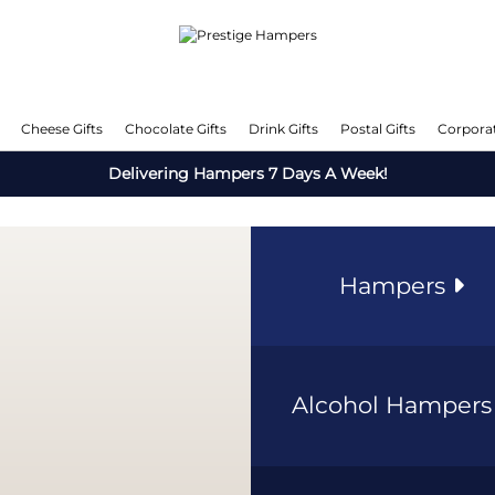
Cheese Gifts
Chocolate Gifts
Drink Gifts
Postal Gifts
Corporat
Delivering Hampers 7 Days A Week!
Hampers
Alcohol Hamper