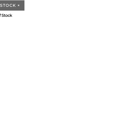
 STOCK
×
f Stock