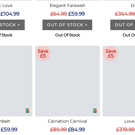
c Love
Elegant Farewell
D
£104.99
£64.99
£59.99
£364.99
 STOCK
×
OUT OF STOCK
×
OUT OF
 Stock
Out Of Stock
Out O
Save
Save
£5
£5
nbelt
Carnation Carnival
Love
£59.99
£89.99
£84.99
£319.99