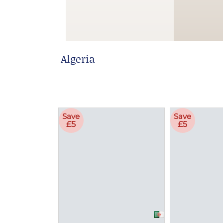
Algeria
Save
Save
£5
£5