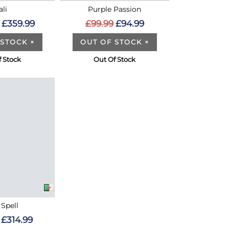
ali
Purple Passion
£359.99
£99.99
£94.99
 STOCK
×
OUT OF STOCK
×
f Stock
Out Of Stock
 Spell
£314.99