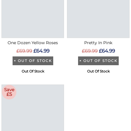
One Dozen Yellow Roses
Pretty In Pink
£69.99
£64.99
£69.99
£64.99
×
OUT OF STOCK
×
OUT OF STOCK
Out Of Stock
Out Of Stock
Save
£5