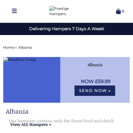
0
Delivering Hampers 7 Days A Week!
Home »
Albania
Albania
£59.99
SEND NOW »
Albania
Our hampers contain only the finest food and drink
View ALL Hampers »