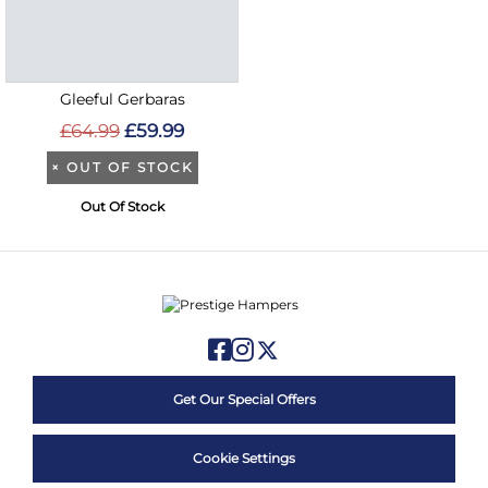
Gleeful Gerbaras
£64.99
£59.99
×
OUT OF STOCK
Out Of Stock
Get Our Special Offers
Cookie Settings