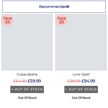
Recommended
Save
Save
£5
£5
Copacabana
Love Spell
£64.99
£59.99
£99.99
£94.99
×
OUT OF STOCK
×
OUT OF STOCK
Out Of Stock
Out Of Stock