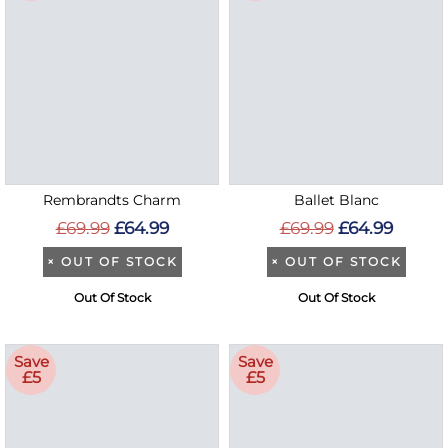
Rembrandts Charm
Ballet Blanc
£69.99
£64.99
£69.99
£64.99
×
OUT OF STOCK
×
OUT OF STOCK
Out Of Stock
Out Of Stock
Save
Save
£5
£5