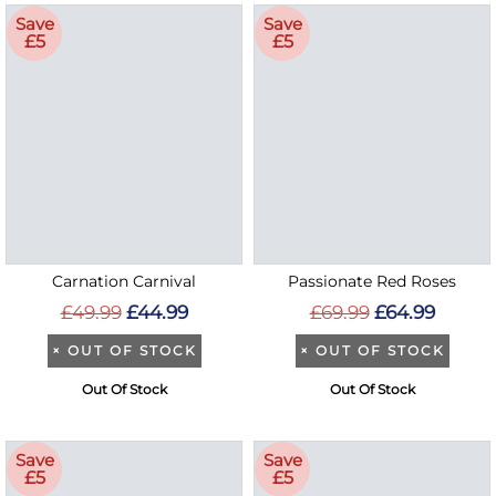
Save
Save
£5
£5
Carnation Carnival
Passionate Red Roses
£49.99
£44.99
£69.99
£64.99
×
OUT OF STOCK
×
OUT OF STOCK
Out Of Stock
Out Of Stock
Save
Save
£5
£5