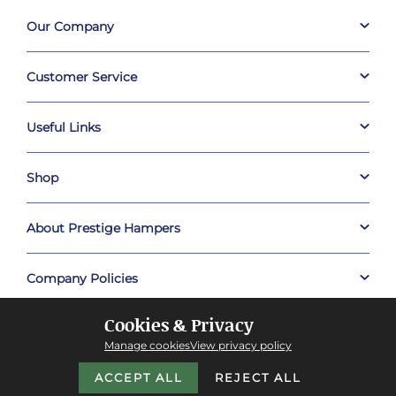
Our Company
Customer Service
Useful Links
Shop
About Prestige Hampers
Company Policies
Cookies & Privacy
Manage cookies
View privacy policy
ACCEPT ALL
REJECT ALL
Copyright © 2026 Prestige Hampers™