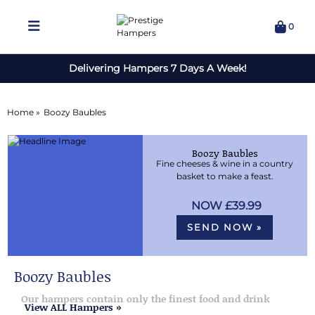
0
Delivering Hampers 7 Days A Week!
Home »
Boozy Baubles
Boozy Baubles
Fine cheeses & wine in a country
basket to make a feast.
£39.99
SEND NOW »
Boozy Baubles
Our hampers contain only the finest food and drink
View ALL Hampers »