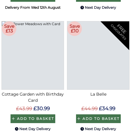
Delivery From Wed 12th August
Next Day Delivery
FREE
Save
Save
CHOCOLATES
£13
£10
Cottage Garden with Birthday
La Belle
Card
£43.99
£30.99
£44.99
£34.99
ADD TO BASKET
ADD TO BASKET
Next Day Delivery
Next Day Delivery