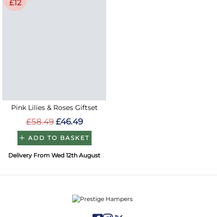
£12
Pink Lilies & Roses Giftset
£58.49
£46.49
ADD TO BASKET
Delivery From Wed 12th August