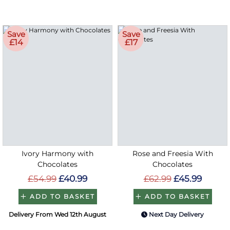
Save
Save
£14
£17
Ivory Harmony with
Rose and Freesia With
Chocolates
Chocolates
£54.99
£40.99
£62.99
£45.99
ADD TO BASKET
ADD TO BASKET
Delivery From Wed 12th August
Next Day Delivery