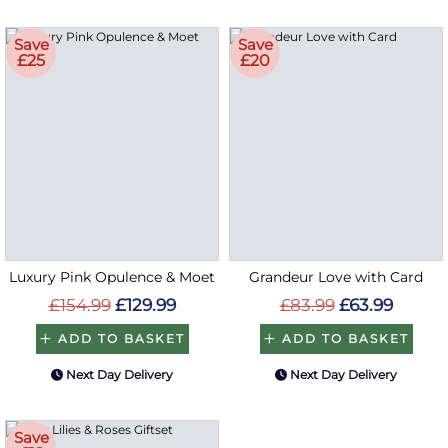
Save
Save
£25
£20
Luxury Pink Opulence & Moet
Grandeur Love with Card
£154.99
£129.99
£83.99
£63.99
ADD TO BASKET
ADD TO BASKET
Next Day Delivery
Next Day Delivery
Save