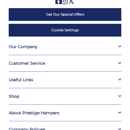
Get Our Special Offers
Cookie Settings
Our Company
Customer Service
Useful Links
Shop
About Prestige Hampers
Company Policies