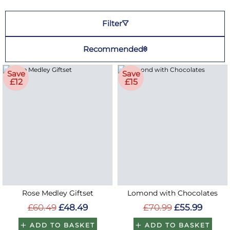
Filter
Recommended
Save
Save
£12
£15
Rose Medley Giftset
Lomond with Chocolates
£60.49
£48.49
£70.99
£55.99
ADD TO BASKET
ADD TO BASKET