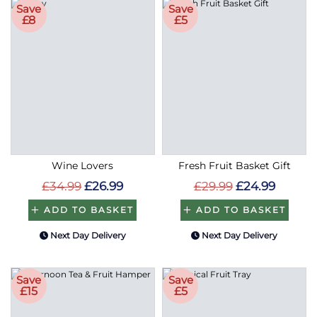
Save
Save
£8
£5
Wine Lovers
Fresh Fruit Basket Gift
£34.99
£26.99
£29.99
£24.99
ADD TO BASKET
ADD TO BASKET
Next Day Delivery
Next Day Delivery
Save
Save
£15
£5