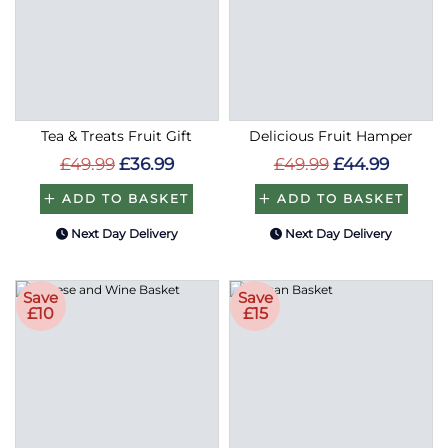
Tea & Treats Fruit Gift
Delicious Fruit Hamper
£49.99
£36.99
£49.99
£44.99
ADD TO BASKET
ADD TO BASKET
Next Day Delivery
Next Day Delivery
Save
Save
£10
£15