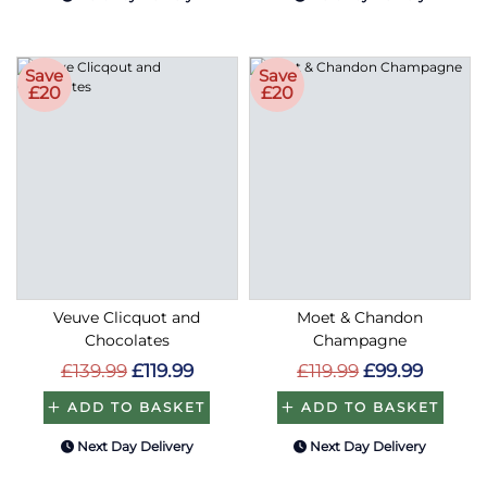
Save
Save
£20
£20
Veuve Clicquot and
Moet & Chandon
Chocolates
Champagne
£139.99
£119.99
£119.99
£99.99
ADD TO BASKET
ADD TO BASKET
Next Day Delivery
Next Day Delivery