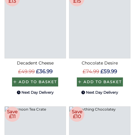
£13
£15
Decadent Cheese
Chocolate Desire
£49.99
£36.99
£74.99
£59.99
ADD TO BASKET
ADD TO BASKET
Next Day Delivery
Next Day Delivery
Save
Save
£11
£10