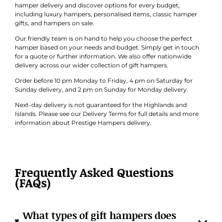
hamper delivery and discover options for every budget,
including luxury hampers, personalised items, classic hamper
gifts, and hampers on sale.
Our friendly team is on hand to help you choose the perfect
hamper based on your needs and budget. Simply get in touch
for a quote or further information. We also offer nationwide
delivery across our wider collection of gift hampers.
Order before 10 pm Monday to Friday, 4 pm on Saturday for
Sunday delivery, and 2 pm on Sunday for Monday delivery.
Next-day delivery is not guaranteed for the Highlands and
Islands. Please see our Delivery Terms for full details and more
information about Prestige Hampers delivery.
Frequently Asked Questions
(FAQs)
What types of gift hampers does