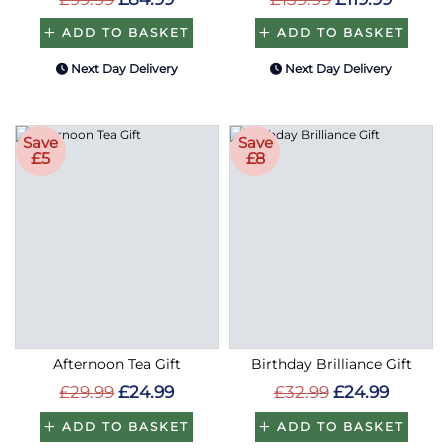
ADD TO BASKET
ADD TO BASKET
Next Day Delivery
Next Day Delivery
Save
Save
£5
£8
Afternoon Tea Gift
Birthday Brilliance Gift
£29.99
£24.99
£32.99
£24.99
ADD TO BASKET
ADD TO BASKET