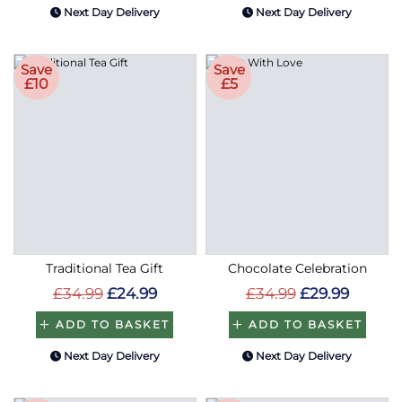
Next Day Delivery
Next Day Delivery
Save
Save
£10
£5
Traditional Tea Gift
Chocolate Celebration
£34.99
£24.99
£34.99
£29.99
ADD TO BASKET
ADD TO BASKET
Next Day Delivery
Next Day Delivery