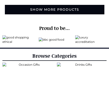
SHOW MORE PRODUCTS
Proud to be...
Browse Categories