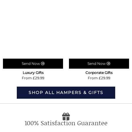
Send Now
Send Now
Luxury Gifts
Corporate Gifts
From £29.99
From £29.99
SHOP ALL HAMPERS & GIFTS
100% Satisfaction Guarantee