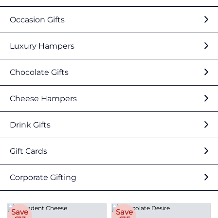
Occasion Gifts
Luxury Hampers
Chocolate Gifts
Cheese Hampers
Drink Gifts
Gift Cards
Corporate Gifting
Save
Save