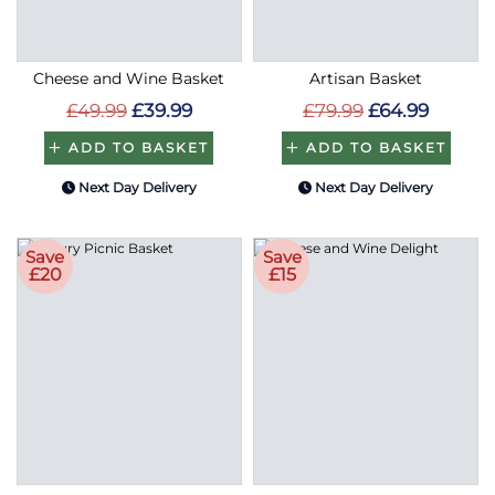
Cheese and Wine Basket
Artisan Basket
£49.99
£39.99
£79.99
£64.99
ADD TO BASKET
ADD TO BASKET
Next Day Delivery
Next Day Delivery
Save
Save
£20
£15