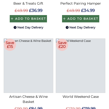
Beer & Treats Gift
Perfect Pairing Hamper
£49.99
£36.99
£49.99
£34.99
ADD TO BASKET
ADD TO BASKET
Next Day Delivery
Next Day Delivery
Save
Save
£15
£20
Artisan Cheese & Wine
World Weekend Case
Basket
£99.99
£84.99
£139.99
£119.99