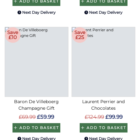
ADD TO BASKET
ADD TO BASKET
Next Day Delivery
Next Day Delivery
Save
Save
£10
£25
Baron De Villeboerg
Laurent Perrier and
Champagne Gift
Chocolates
£69.99
£59.99
£124.99
£99.99
ADD TO BASKET
ADD TO BASKET
Next Day Delivery
Next Day Delivery