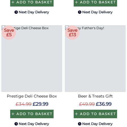
ADD TO BASKET
ADD TO BASKET
Next Day Delivery
Next Day Delivery
Save
Save
£5
£13
Prestige Deli Cheese Box
Beer & Treats Gift
£34.99
£29.99
£49.99
£36.99
ADD TO BASKET
ADD TO BASKET
Next Day Delivery
Next Day Delivery