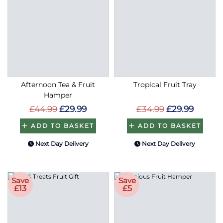
Afternoon Tea & Fruit
Tropical Fruit Tray
Hamper
£44.99
£29.99
£34.99
£29.99
ADD TO BASKET
ADD TO BASKET
Next Day Delivery
Next Day Delivery
Save
Save
£13
£5