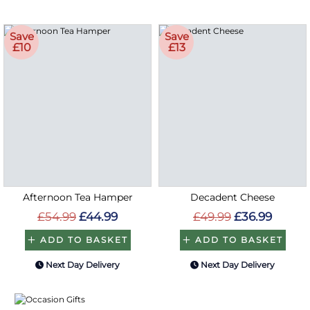
Save
Save
£10
£13
Afternoon Tea Hamper
Decadent Cheese
£54.99
£44.99
£49.99
£36.99
ADD TO BASKET
ADD TO BASKET
Next Day Delivery
Next Day Delivery