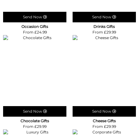
Send Now
Send Now
Occasion Gifts
Drinks Gifts
From £24.99
From £29.99
Send Now
Send Now
Chocolate Gifts
Cheese Gifts
From £29.99
From £29.99