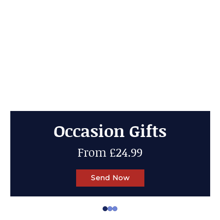
Cheese Gifts
Up to 50% OFF
Send Now