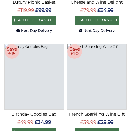
Luxury Picnic Basket
Cheese and Wine Delight
£119.99
£99.99
£79.99
£64.99
ADD TO BASKET
ADD TO BASKET
Next Day Delivery
Next Day Delivery
Save
Save
£15
£10
Birthday Goodies Bag
French Sparkling Wine Gift
£49.99
£34.99
£39.99
£29.99