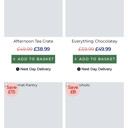
Afternoon Tea Crate
Everything Chocolatey
£49.99
£38.99
£59.99
£49.99
ADD TO BASKET
ADD TO BASKET
Next Day Delivery
Next Day Delivery
Save
Save
£15
£8