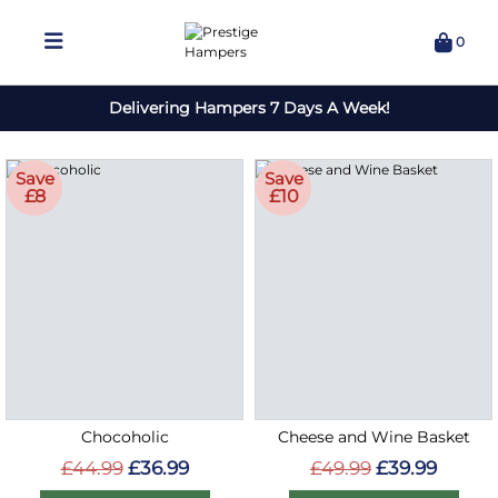
0
Delivering Hampers 7 Days A Week!
Save
Save
£8
£10
Chocoholic
Cheese and Wine Basket
£44.99
£36.99
£49.99
£39.99