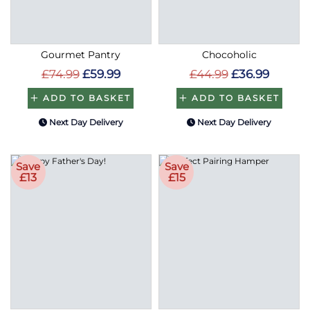
Gourmet Pantry
Chocoholic
£74.99
£59.99
£44.99
£36.99
ADD TO BASKET
ADD TO BASKET
Next Day Delivery
Next Day Delivery
Save
Save
£13
£15