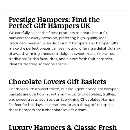
Prestige Hampers: Find the
Perfect Gift Hampers UK
We carefully select the finest products to create beautiful
hampers for every occasion, preferring high-quality local
produce wherever possible. Our gift hampers and hamper gifts
make the perfect present all year round, offering a delightful mix
of award-winning cheeses, indulgent sweet treats, fine wines,
traditional British favourites, and classic fresh fruit hampers,
ideal for treating someone special.
Chocolate Lovers Gift Baskets
For those with a sweet tooth, our indulgent chocolate hamper
baskets are overflowing with high-quality chocolates, truffles,
and sweet treats, such as our
Everything Chocolatey Hamper
.
Perfect for holidays, celebrations, or as a thoughtful surprise,
these hampers are a chocolate lover's dream.
Luxury Hampers & Classic Fresh