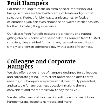
Fruit Hampers
For those looking to make an extra-special impression, our
luxury hampers are filled with premium treats and gourmet
selections. Perfect for
birthdays
,
anniversaries
, or
festive
celebrations
, you can even choose hand-woven wicker baskets
for the ultimate gifting experience.
Our classic
fresh fruit gift baskets
are a healthy and natural
gifting choice. Packed with seasonal fruits sourced from trusted
suppliers, they are ideal for birthdays, get-well-soon gifts, or
simply to brighten someone's day with a taste of freshness.
Colleague and Corporate
Hampers
We also offer a wide range of hampers designed for colleagues
and
corporate gifting
. From client appreciation gifts to staff
rewards, our hampers are professional, beautifully presented,
and suitable for any business occasion, making them a
convenient and memorable way to say thank you.
We also offer personal touches, including decorative ribbons,
hamper wraps, bespoke hampers, and more.