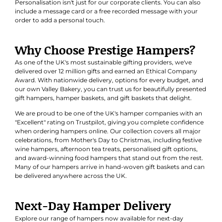
Personalisation isn't just for our corporate clients. You can also
include a message card or a free recorded message with your
order to add a personal touch.
Why Choose Prestige Hampers?
As one of the UK's most sustainable gifting providers, we've
delivered over 12 million gifts and earned an
Ethical Company
Award
. With nationwide delivery, options for every budget, and
our own Valley Bakery, you can trust us for beautifully presented
gift hampers, hamper baskets, and gift baskets that delight.
We are proud to be one of the UK's hamper companies with an
"Excellent" rating on Trustpilot, giving you complete confidence
when ordering hampers online. Our collection covers all major
celebrations, from Mother's Day to Christmas, including festive
wine hampers, afternoon tea treats, personalised gift options,
and award-winning food hampers that stand out from the rest.
Many of our hampers arrive in hand-woven gift baskets and can
be delivered anywhere across the UK.
Next-Day Hamper Delivery
Explore our range of hampers now available for next-day