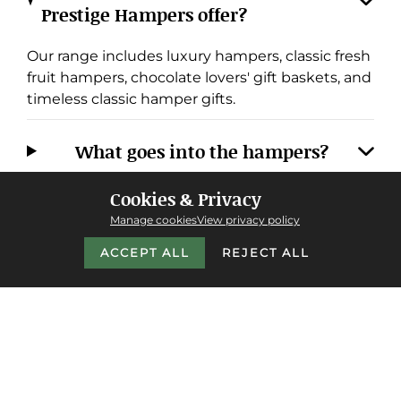
Prestige Hampers offer?
Our range includes luxury hampers, classic fresh
fruit hampers, chocolate lovers' gift baskets, and
timeless classic hamper gifts.
What goes into the hampers?
Cookies & Privacy
Do you offer next-day delivery, and
Manage cookies
View privacy policy
where do you deliver?
ACCEPT ALL
REJECT ALL
Why choose Prestige Hampers over
other providers?
Do you cater to corporate or