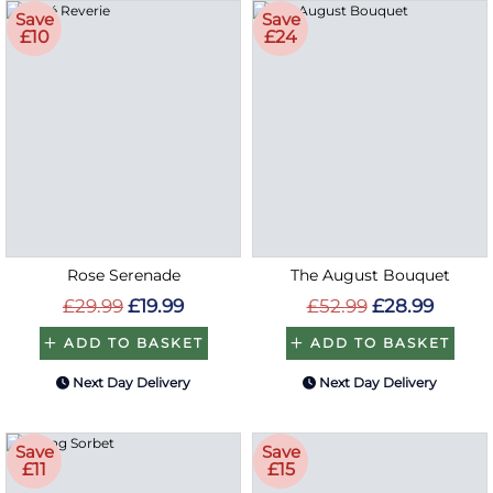
Save
Save
£10
£24
Rose Serenade
The August Bouquet
£29.99
£19.99
£52.99
£28.99
ADD TO BASKET
ADD TO BASKET
Next Day Delivery
Next Day Delivery
Save
Save
£11
£15