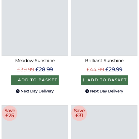
Meadow Sunshine
Brilliant Sunshine
£39.99
£28.99
£44.99
£29.99
ADD TO BASKET
ADD TO BASKET
Next Day Delivery
Next Day Delivery
Save
Save
£25
£31