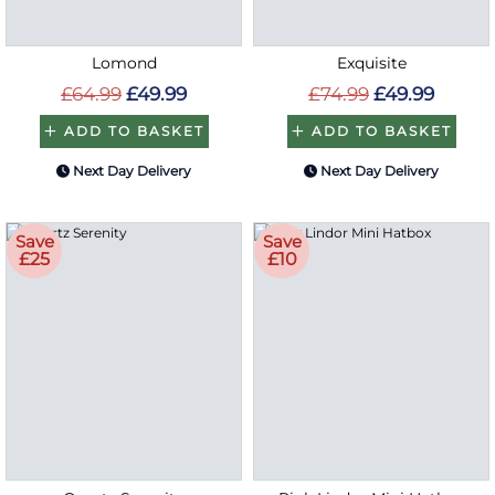
Lomond
Exquisite
£64.99
£49.99
£74.99
£49.99
ADD TO BASKET
ADD TO BASKET
Next Day Delivery
Next Day Delivery
Save
Save
£25
£10