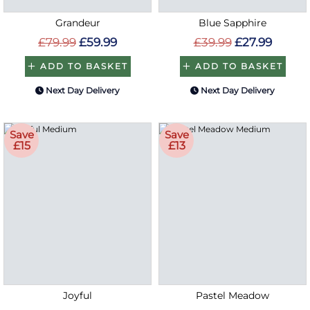
Grandeur
Blue Sapphire
£79.99
£59.99
£39.99
£27.99
ADD TO BASKET
ADD TO BASKET
Next Day Delivery
Next Day Delivery
Save
Save
£15
£13
Joyful
Pastel Meadow