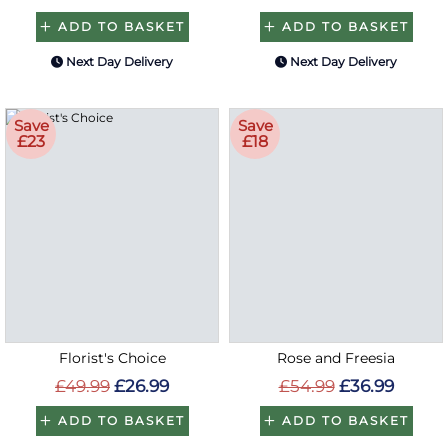
ADD TO BASKET
ADD TO BASKET
Next Day Delivery
Next Day Delivery
Save
Save
£23
£18
Florist's Choice
Rose and Freesia
£49.99
£26.99
£54.99
£36.99
ADD TO BASKET
ADD TO BASKET