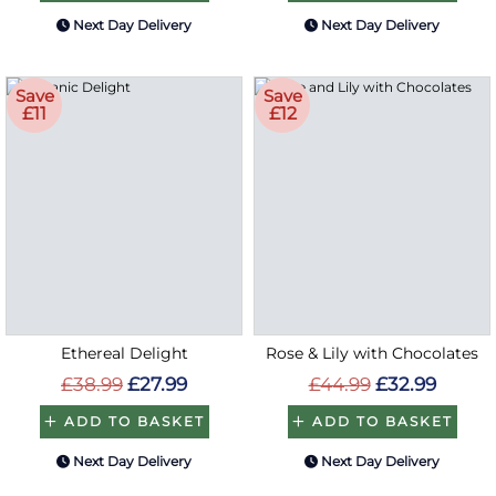
Next Day Delivery
Next Day Delivery
Save
Save
£11
£12
Ethereal Delight
Rose & Lily with Chocolates
£38.99
£27.99
£44.99
£32.99
ADD TO BASKET
ADD TO BASKET
Next Day Delivery
Next Day Delivery