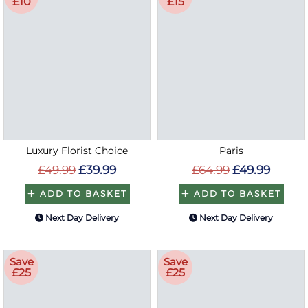
£10
£15
Luxury Florist Choice
Paris
£49.99
£39.99
£64.99
£49.99
ADD TO BASKET
ADD TO BASKET
Next Day Delivery
Next Day Delivery
Save
Save
£25
£25