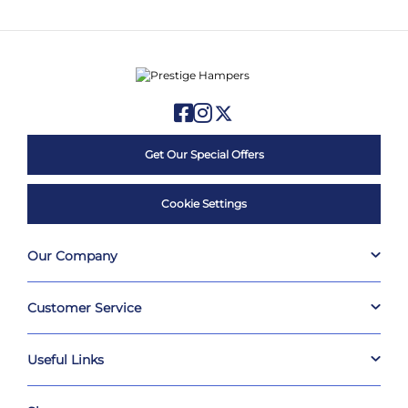
Get Our Special Offers
Cookie Settings
Our Company
Customer Service
Useful Links