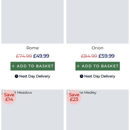
Rome
Orion
£74.99
£49.99
£84.99
£59.99
ADD TO BASKET
ADD TO BASKET
Next Day Delivery
Next Day Delivery
Save
Save
£14
£23