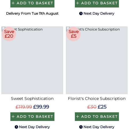
ADD TO BASKET
ADD TO BASKET
Delivery From Tue 11th August
Next Day Delivery
Save
Save
£20
£5
Sweet Sophistication
Florist's Choice Subscription
£119.99
£99.99
£30
£25
ADD TO BASKET
ADD TO BASKET
Next Day Delivery
Next Day Delivery