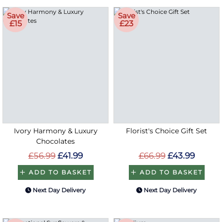
Save
Save
£15
£23
Ivory Harmony & Luxury
Florist's Choice Gift Set
Chocolates
£56.99
£41.99
£66.99
£43.99
ADD TO BASKET
ADD TO BASKET
Next Day Delivery
Next Day Delivery