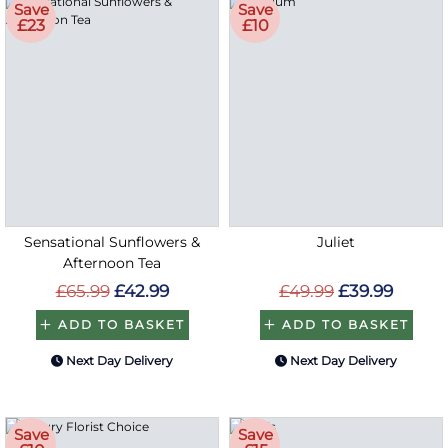
Save
Save
£23
£10
Sensational Sunflowers &
Juliet
Afternoon Tea
£65.99
£42.99
£49.99
£39.99
ADD TO BASKET
ADD TO BASKET
Next Day Delivery
Next Day Delivery
Save
Save