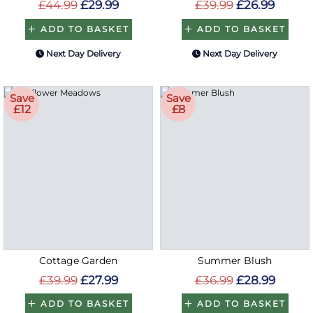
£44.99
£29.99
£39.99
£26.99
ADD TO BASKET
ADD TO BASKET
Next Day Delivery
Next Day Delivery
Save
Save
£12
£8
Cottage Garden
Summer Blush
£39.99
£27.99
£36.99
£28.99
ADD TO BASKET
ADD TO BASKET