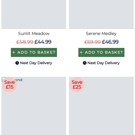
Sunlit Meadow
Serene Medley
£58.99
£44.99
£69.99
£46.99
ADD TO BASKET
ADD TO BASKET
Next Day Delivery
Next Day Delivery
Save
Save
£15
£25