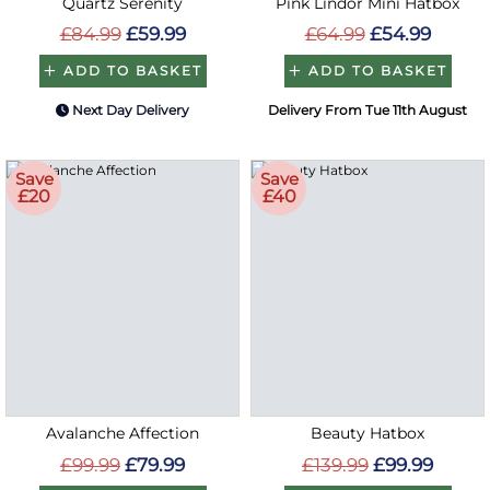
Quartz Serenity
Pink Lindor Mini Hatbox
£84.99
£59.99
£64.99
£54.99
ADD TO BASKET
ADD TO BASKET
Next Day Delivery
Delivery From Tue 11th August
Save
Save
£20
£40
Avalanche Affection
Beauty Hatbox
£99.99
£79.99
£139.99
£99.99