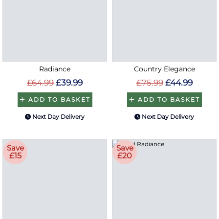
Radiance
Country Elegance
£64.99
£39.99
£75.99
£44.99
ADD TO BASKET
ADD TO BASKET
Next Day Delivery
Next Day Delivery
Save
Save
£15
£20