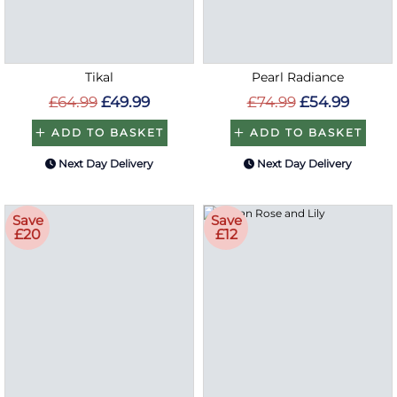
Tikal
Pearl Radiance
£64.99
£49.99
£74.99
£54.99
ADD TO BASKET
ADD TO BASKET
Next Day Delivery
Next Day Delivery
Save
Save
£20
£12