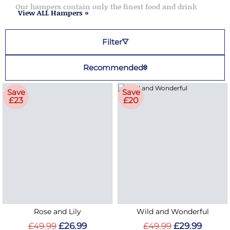
Our hampers contain only the finest food and drink
View ALL Hampers »
Filter
Recommended
Save
Save
£23
£20
Rose and Lily
Wild and Wonderful
£49.99
£26.99
£49.99
£29.99