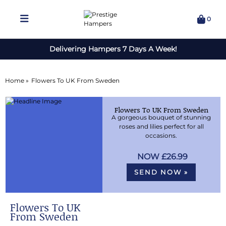
0
Delivering Hampers 7 Days A Week!
Home »
Flowers To UK From Sweden
Flowers To UK From Sweden
A gorgeous bouquet of stunning
roses and lilies perfect for all
occasions.
£26.99
SEND NOW »
Flowers To UK
From Sweden