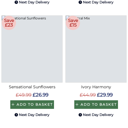
Next Day Delivery
Next Day Delivery
Save
Save
£23
£15
Sensational Sunflowers
Ivory Harmony
£49.99
£26.99
£44.99
£29.99
ADD TO BASKET
ADD TO BASKET
Next Day Delivery
Next Day Delivery