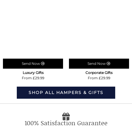
Send Now
Send Now
Luxury Gifts
Corporate Gifts
From £29.99
From £29.99
SHOP ALL HAMPERS & GIFTS
100% Satisfaction Guarantee