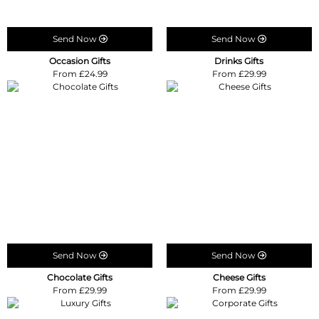
Send Now
Send Now
Occasion Gifts
Drinks Gifts
From £24.99
From £29.99
Send Now
Send Now
Chocolate Gifts
Cheese Gifts
From £29.99
From £29.99