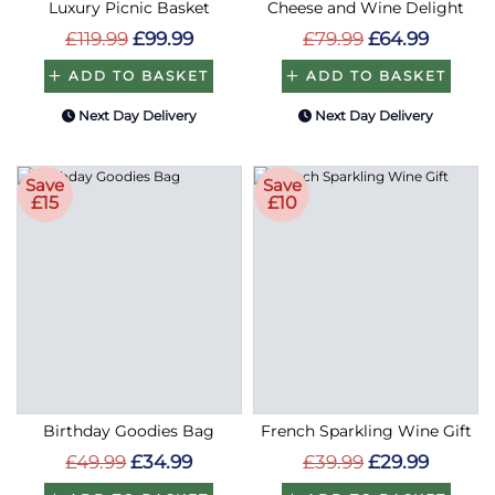
Luxury Picnic Basket
Cheese and Wine Delight
£119.99
£99.99
£79.99
£64.99
ADD TO BASKET
ADD TO BASKET
Next Day Delivery
Next Day Delivery
Save
Save
£15
£10
Birthday Goodies Bag
French Sparkling Wine Gift
£49.99
£34.99
£39.99
£29.99