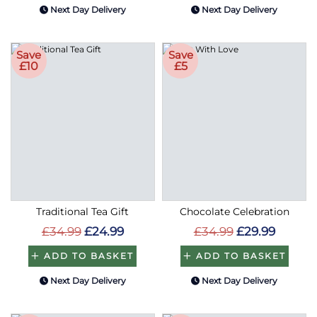
Next Day Delivery
Next Day Delivery
Save
Save
£10
£5
Traditional Tea Gift
Chocolate Celebration
£34.99
£24.99
£34.99
£29.99
ADD TO BASKET
ADD TO BASKET
Next Day Delivery
Next Day Delivery