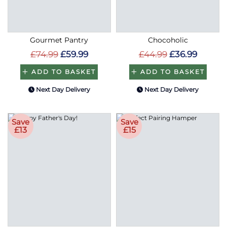
Gourmet Pantry
Chocoholic
£74.99
£59.99
£44.99
£36.99
ADD TO BASKET
ADD TO BASKET
Next Day Delivery
Next Day Delivery
Save
Save
£13
£15