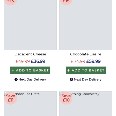
£13
£15
Decadent Cheese
Chocolate Desire
£49.99
£36.99
£74.99
£59.99
ADD TO BASKET
ADD TO BASKET
Next Day Delivery
Next Day Delivery
Save
Save
£11
£10