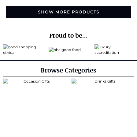
SHOW MORE PRODUCTS
Proud to be...
Browse Categories