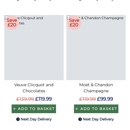
Save
Save
£20
£20
Veuve Clicquot and
Moet & Chandon
Chocolates
Champagne
£139.99
£119.99
£119.99
£99.99
ADD TO BASKET
ADD TO BASKET
Next Day Delivery
Next Day Delivery