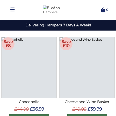
0
Delivering Hampers 7 Days A Week!
Save
Save
£8
£10
Chocoholic
Cheese and Wine Basket
£44.99
£36.99
£49.99
£39.99