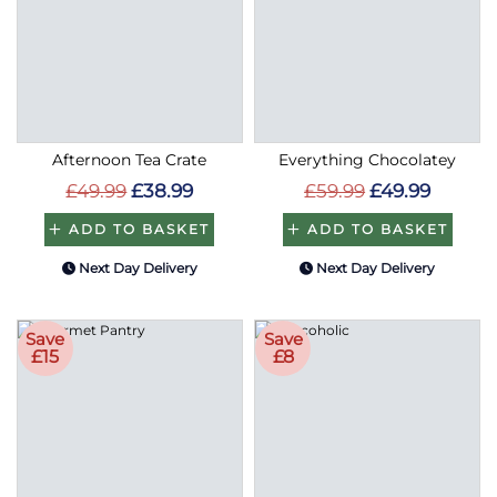
Afternoon Tea Crate
Everything Chocolatey
£49.99
£38.99
£59.99
£49.99
ADD TO BASKET
ADD TO BASKET
Next Day Delivery
Next Day Delivery
Save
Save
£15
£8