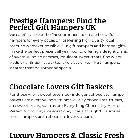
Prestige Hampers: Find the
Perfect Gift Hampers UK
We carefully select the finest products to create beautiful
hampers for every occasion, preferring high-quality local
produce wherever possible. Our gift hampers and hamper gifts
make the perfect present all year round, offering a delightful mix
of award-winning cheeses, indulgent sweet treats, fine wines,
traditional British favourites, and classic fresh fruit hampers,
ideal for treating someone special.
Chocolate Lovers Gift Baskets
For those with a sweet tooth, our indulgent chocolate hamper
baskets are overflowing with high-quality chocolates, truffles,
and sweet treats, such as our
Everything Chocolatey Hamper
.
Perfect for holidays, celebrations, or as a thoughtful surprise,
these hampers are a chocolate lover's dream.
Luxury Hampers & Classic Fresh