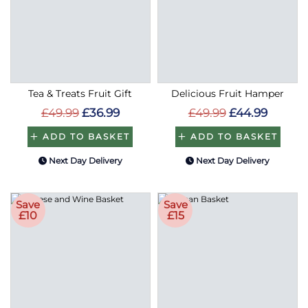
Tea & Treats Fruit Gift
Delicious Fruit Hamper
£49.99
£36.99
£49.99
£44.99
ADD TO BASKET
ADD TO BASKET
Next Day Delivery
Next Day Delivery
Save
Save
£10
£15