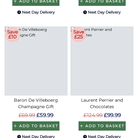
ADD TO BASKET
ADD TO BASKET
Next Day Delivery
Next Day Delivery
Save
Save
£10
£25
Baron De Villeboerg
Laurent Perrier and
Champagne Gift
Chocolates
£69.99
£59.99
£124.99
£99.99
ADD TO BASKET
ADD TO BASKET
Next Day Delivery
Next Day Delivery