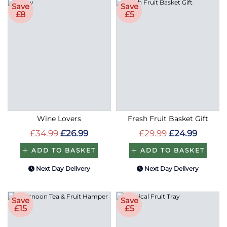
Save
Save
£8
£5
Wine Lovers
Fresh Fruit Basket Gift
£34.99
£26.99
£29.99
£24.99
ADD TO BASKET
ADD TO BASKET
Next Day Delivery
Next Day Delivery
Save
Save
£15
£5