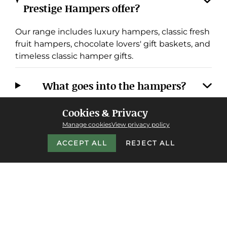
Prestige Hampers offer?
Our range includes luxury hampers, classic fresh
fruit hampers, chocolate lovers' gift baskets, and
timeless classic hamper gifts.
What goes into the hampers?
Cookies & Privacy
Do you offer next-day delivery, and
Manage cookies
View privacy policy
where do you deliver?
ACCEPT ALL
REJECT ALL
Why choose Prestige Hampers over
other providers?
Do you cater to corporate or