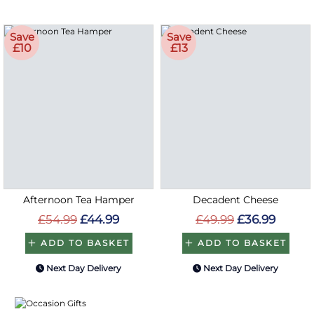
Save
Save
£10
£13
Afternoon Tea Hamper
Decadent Cheese
£54.99
£44.99
£49.99
£36.99
ADD TO BASKET
ADD TO BASKET
Next Day Delivery
Next Day Delivery