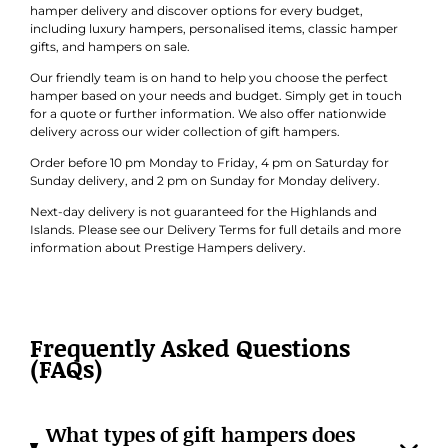
hamper delivery and discover options for every budget,
including luxury hampers, personalised items, classic hamper
gifts, and hampers on sale.
Our friendly team is on hand to help you choose the perfect
hamper based on your needs and budget. Simply get in touch
for a quote or further information. We also offer nationwide
delivery across our wider collection of gift hampers.
Order before 10 pm Monday to Friday, 4 pm on Saturday for
Sunday delivery, and 2 pm on Sunday for Monday delivery.
Next-day delivery is not guaranteed for the Highlands and
Islands. Please see our Delivery Terms for full details and more
information about Prestige Hampers delivery.
Frequently Asked Questions
(FAQs)
What types of gift hampers does