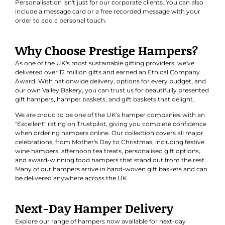
Personalisation isn't just for our corporate clients. You can also
include a message card or a free recorded message with your
order to add a personal touch.
Why Choose Prestige Hampers?
As one of the UK's most sustainable gifting providers, we've
delivered over 12 million gifts and earned an
Ethical Company
Award
. With nationwide delivery, options for every budget, and
our own Valley Bakery, you can trust us for beautifully presented
gift hampers, hamper baskets, and gift baskets that delight.
We are proud to be one of the UK's hamper companies with an
"Excellent" rating on Trustpilot, giving you complete confidence
when ordering hampers online. Our collection covers all major
celebrations, from Mother's Day to Christmas, including festive
wine hampers, afternoon tea treats, personalised gift options,
and award-winning food hampers that stand out from the rest.
Many of our hampers arrive in hand-woven gift baskets and can
be delivered anywhere across the UK.
Next-Day Hamper Delivery
Explore our range of hampers now available for next-day