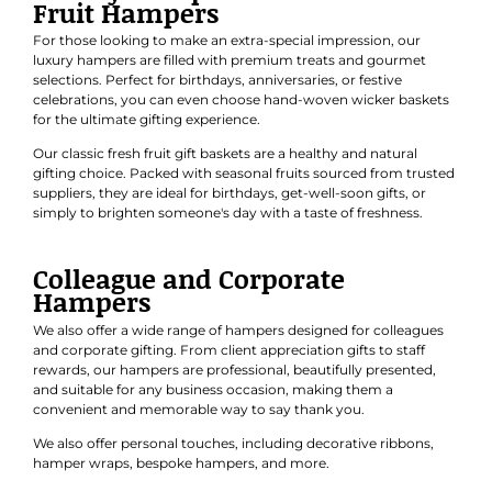
Fruit Hampers
For those looking to make an extra-special impression, our
luxury hampers are filled with premium treats and gourmet
selections. Perfect for
birthdays
,
anniversaries
, or
festive
celebrations
, you can even choose hand-woven wicker baskets
for the ultimate gifting experience.
Our classic
fresh fruit gift baskets
are a healthy and natural
gifting choice. Packed with seasonal fruits sourced from trusted
suppliers, they are ideal for birthdays, get-well-soon gifts, or
simply to brighten someone's day with a taste of freshness.
Colleague and Corporate
Hampers
We also offer a wide range of hampers designed for colleagues
and
corporate gifting
. From client appreciation gifts to staff
rewards, our hampers are professional, beautifully presented,
and suitable for any business occasion, making them a
convenient and memorable way to say thank you.
We also offer personal touches, including decorative ribbons,
hamper wraps, bespoke hampers, and more.