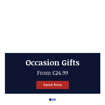
Cheese Gifts
Up to 50% OFF
Send Now