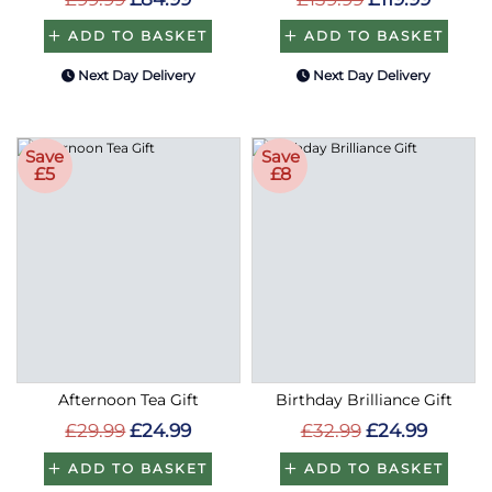
ADD TO BASKET
ADD TO BASKET
Next Day Delivery
Next Day Delivery
Save
Save
£5
£8
Afternoon Tea Gift
Birthday Brilliance Gift
£29.99
£24.99
£32.99
£24.99
ADD TO BASKET
ADD TO BASKET