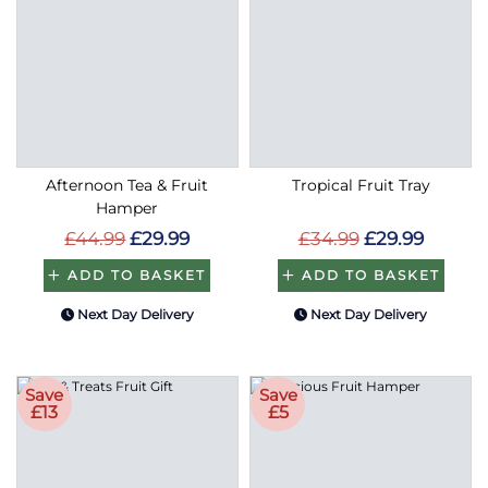
Afternoon Tea & Fruit
Tropical Fruit Tray
Hamper
£44.99
£29.99
£34.99
£29.99
ADD TO BASKET
ADD TO BASKET
Next Day Delivery
Next Day Delivery
Save
Save
£13
£5