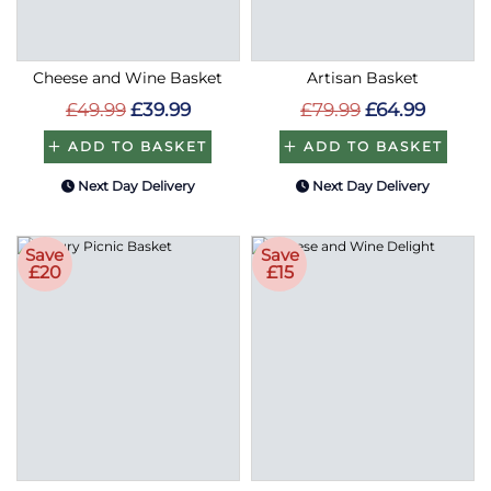
Cheese and Wine Basket
Artisan Basket
£49.99
£39.99
£79.99
£64.99
ADD TO BASKET
ADD TO BASKET
Next Day Delivery
Next Day Delivery
Save
Save
£20
£15