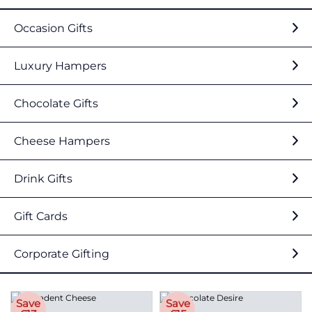
Occasion Gifts
Luxury Hampers
Chocolate Gifts
Cheese Hampers
Drink Gifts
Gift Cards
Corporate Gifting
Save
Save