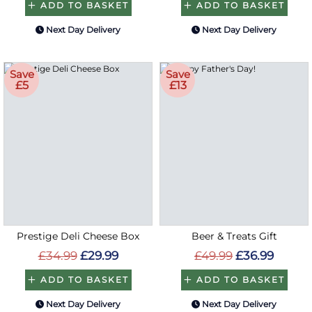
ADD TO BASKET
ADD TO BASKET
Next Day Delivery
Next Day Delivery
Save
Save
£5
£13
Prestige Deli Cheese Box
Beer & Treats Gift
£34.99
£29.99
£49.99
£36.99
ADD TO BASKET
ADD TO BASKET
Next Day Delivery
Next Day Delivery