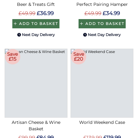
Beer & Treats Gift
Perfect Pairing Hamper
£49.99
£36.99
£49.99
£34.99
ADD TO BASKET
ADD TO BASKET
Next Day Delivery
Next Day Delivery
Save
Save
£15
£20
Artisan Cheese & Wine
World Weekend Case
Basket
£99.99
£84.99
£139.99
£119.99