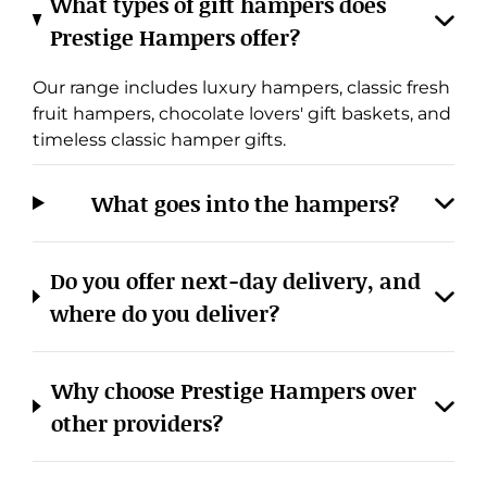
Prestige Hampers offer?
Our range includes luxury hampers, classic fresh
fruit hampers, chocolate lovers' gift baskets, and
timeless classic hamper gifts.
What goes into the hampers?
Cookies & Privacy
Do you offer next-day delivery, and
Manage cookies
View privacy policy
where do you deliver?
ACCEPT ALL
REJECT ALL
Why choose Prestige Hampers over
other providers?
Do you cater to corporate or