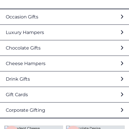
Occasion Gifts
Luxury Hampers
Chocolate Gifts
Cheese Hampers
Drink Gifts
Gift Cards
Corporate Gifting
Save
Save