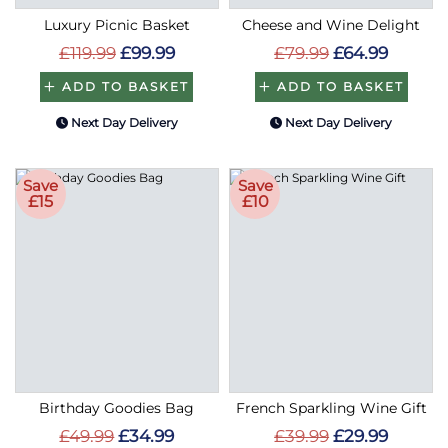
Luxury Picnic Basket
Cheese and Wine Delight
£119.99
£99.99
£79.99
£64.99
ADD TO BASKET
ADD TO BASKET
Next Day Delivery
Next Day Delivery
Save
Save
£15
£10
Birthday Goodies Bag
French Sparkling Wine Gift
£49.99
£34.99
£39.99
£29.99