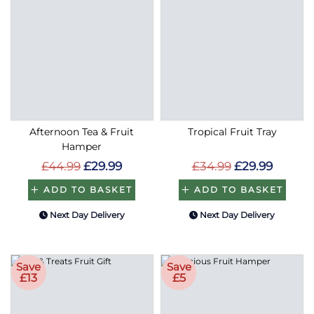
Afternoon Tea & Fruit
Tropical Fruit Tray
Hamper
£44.99
£29.99
£34.99
£29.99
ADD TO BASKET
ADD TO BASKET
Next Day Delivery
Next Day Delivery
Save
Save
£13
£5