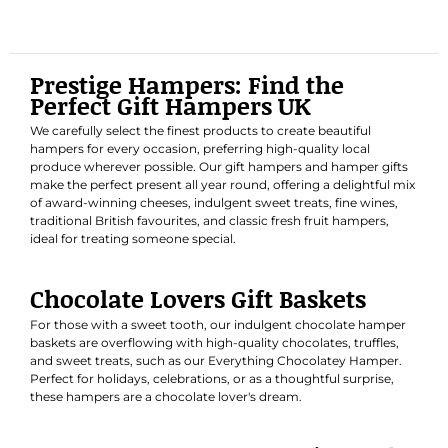
Prestige Hampers: Find the
Perfect Gift Hampers UK
We carefully select the finest products to create beautiful
hampers for every occasion, preferring high-quality local
produce wherever possible. Our gift hampers and hamper gifts
make the perfect present all year round, offering a delightful mix
of award-winning cheeses, indulgent sweet treats, fine wines,
traditional British favourites, and classic fresh fruit hampers,
ideal for treating someone special.
Chocolate Lovers Gift Baskets
For those with a sweet tooth, our indulgent chocolate hamper
baskets are overflowing with high-quality chocolates, truffles,
and sweet treats, such as our
Everything Chocolatey Hamper
.
Perfect for holidays, celebrations, or as a thoughtful surprise,
these hampers are a chocolate lover's dream.
Luxury Hampers & Classic Fresh