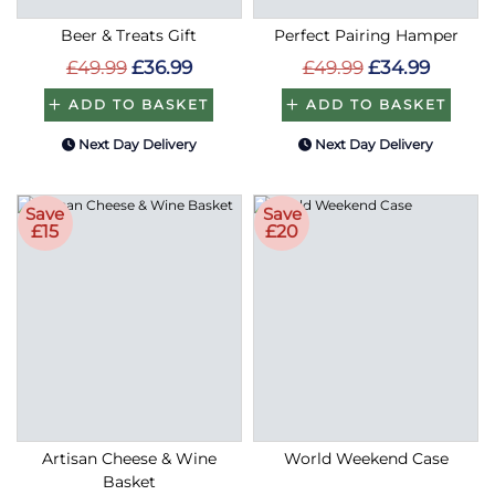
Beer & Treats Gift
Perfect Pairing Hamper
£49.99
£36.99
£49.99
£34.99
ADD TO BASKET
ADD TO BASKET
Next Day Delivery
Next Day Delivery
Save
Save
£15
£20
Artisan Cheese & Wine
World Weekend Case
Basket
£99.99
£84.99
£139.99
£119.99