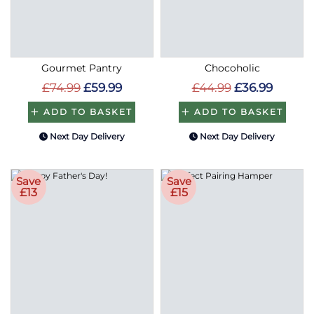
Gourmet Pantry
Chocoholic
£74.99
£59.99
£44.99
£36.99
ADD TO BASKET
ADD TO BASKET
Next Day Delivery
Next Day Delivery
Save
Save
£13
£15