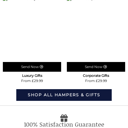
Send Now
Send Now
Luxury Gifts
Corporate Gifts
From £29.99
From £29.99
SHOP ALL HAMPERS & GIFTS
100% Satisfaction Guarantee