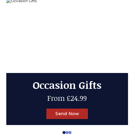
Cheese Gifts
Up to 50% OFF
Send Now