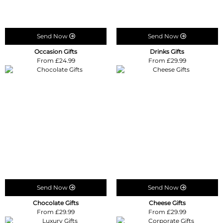
Send Now
Send Now
Occasion Gifts
Drinks Gifts
From £24.99
From £29.99
Send Now
Send Now
Chocolate Gifts
Cheese Gifts
From £29.99
From £29.99