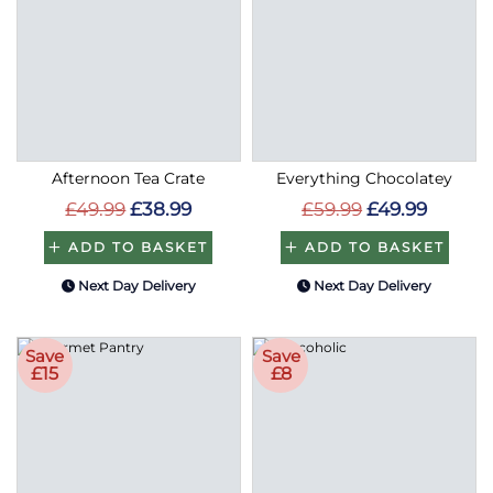
Afternoon Tea Crate
Everything Chocolatey
£49.99
£38.99
£59.99
£49.99
ADD TO BASKET
ADD TO BASKET
Next Day Delivery
Next Day Delivery
Save
Save
£15
£8