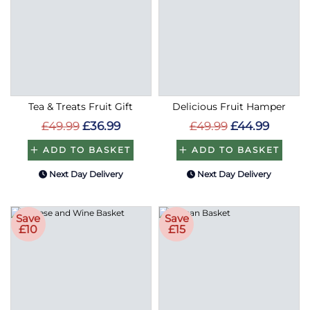
Tea & Treats Fruit Gift
Delicious Fruit Hamper
£49.99
£36.99
£49.99
£44.99
ADD TO BASKET
ADD TO BASKET
Next Day Delivery
Next Day Delivery
Save
Save
£10
£15