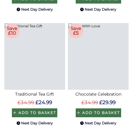
Next Day Delivery
Next Day Delivery
Save
Save
£10
£5
Traditional Tea Gift
Chocolate Celebration
£34.99
£24.99
£34.99
£29.99
ADD TO BASKET
ADD TO BASKET
Next Day Delivery
Next Day Delivery