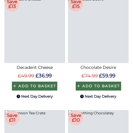
£13
£15
Decadent Cheese
Chocolate Desire
£49.99
£36.99
£74.99
£59.99
ADD TO BASKET
ADD TO BASKET
Next Day Delivery
Next Day Delivery
Save
Save
£11
£10