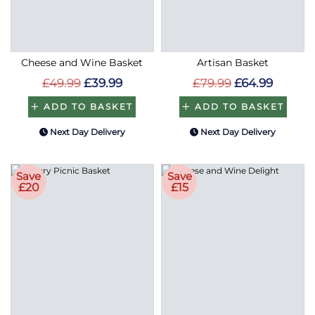
Cheese and Wine Basket
Artisan Basket
£49.99
£39.99
£79.99
£64.99
ADD TO BASKET
ADD TO BASKET
Next Day Delivery
Next Day Delivery
Save
Save
£20
£15