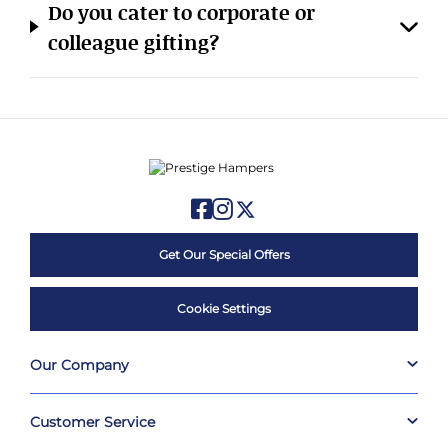
colleague gifting?
Get Our Special Offers
Cookie Settings
Our Company
Customer Service