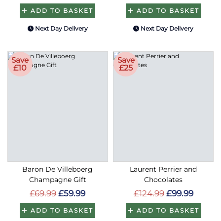
ADD TO BASKET
ADD TO BASKET
Next Day Delivery
Next Day Delivery
Save
Save
£10
£25
Baron De Villeboerg
Laurent Perrier and
Champagne Gift
Chocolates
£69.99
£59.99
£124.99
£99.99
ADD TO BASKET
ADD TO BASKET
Next Day Delivery
Next Day Delivery