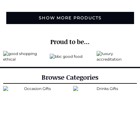
SHOW MORE PRODUCTS
Proud to be...
Browse Categories