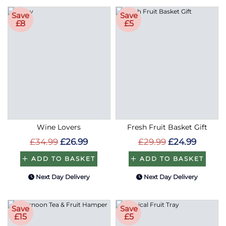
Save
Save
£8
£5
Wine Lovers
Fresh Fruit Basket Gift
£34.99
£26.99
£29.99
£24.99
ADD TO BASKET
ADD TO BASKET
Next Day Delivery
Next Day Delivery
Save
Save
£15
£5