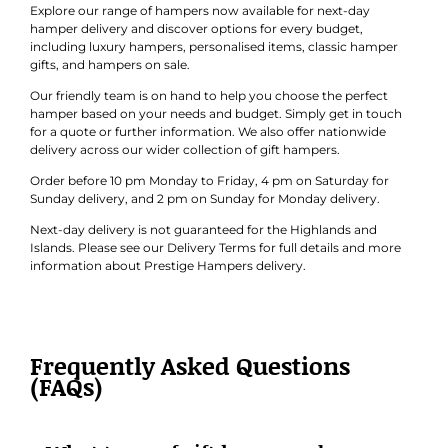
hamper delivery and discover options for every budget,
including luxury hampers, personalised items, classic hamper
gifts, and hampers on sale.
Our friendly team is on hand to help you choose the perfect
hamper based on your needs and budget. Simply get in touch
for a quote or further information. We also offer nationwide
delivery across our wider collection of gift hampers.
Order before 10 pm Monday to Friday, 4 pm on Saturday for
Sunday delivery, and 2 pm on Sunday for Monday delivery.
Next-day delivery is not guaranteed for the Highlands and
Islands. Please see our Delivery Terms for full details and more
information about Prestige Hampers delivery.
Frequently Asked Questions
(FAQs)
What types of gift hampers does