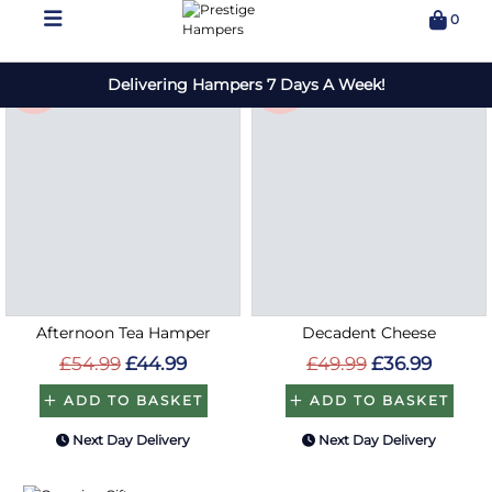
Save
Save
£10
£13
Afternoon Tea Hamper
Decadent Cheese
£54.99
£44.99
£49.99
£36.99
ADD TO BASKET
ADD TO BASKET
Next Day Delivery
Next Day Delivery