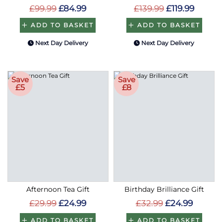
ADD TO BASKET
ADD TO BASKET
Next Day Delivery
Next Day Delivery
Save
Save
£5
£8
Afternoon Tea Gift
Birthday Brilliance Gift
£29.99
£24.99
£32.99
£24.99
ADD TO BASKET
ADD TO BASKET