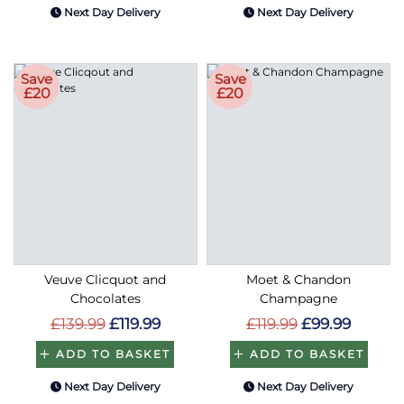
Save
Save
£20
£20
Veuve Clicquot and
Moet & Chandon
Chocolates
Champagne
£139.99
£119.99
£119.99
£99.99
ADD TO BASKET
ADD TO BASKET
Next Day Delivery
Next Day Delivery