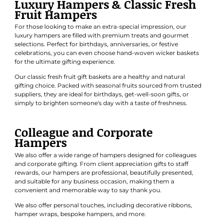
Fruit Hampers
For those looking to make an extra-special impression, our
luxury hampers are filled with premium treats and gourmet
selections. Perfect for
birthdays
,
anniversaries
, or
festive
celebrations
, you can even choose hand-woven wicker baskets
for the ultimate gifting experience.
Our classic
fresh fruit gift baskets
are a healthy and natural
gifting choice. Packed with seasonal fruits sourced from trusted
suppliers, they are ideal for birthdays, get-well-soon gifts, or
simply to brighten someone's day with a taste of freshness.
Colleague and Corporate
Hampers
We also offer a wide range of hampers designed for colleagues
and
corporate gifting
. From client appreciation gifts to staff
rewards, our hampers are professional, beautifully presented,
and suitable for any business occasion, making them a
convenient and memorable way to say thank you.
We also offer personal touches, including decorative ribbons,
hamper wraps, bespoke hampers, and more.