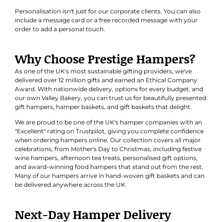
Personalisation isn't just for our corporate clients. You can also
include a message card or a free recorded message with your
order to add a personal touch.
Why Choose Prestige Hampers?
As one of the UK's most sustainable gifting providers, we've
delivered over 12 million gifts and earned an
Ethical Company
Award
. With nationwide delivery, options for every budget, and
our own Valley Bakery, you can trust us for beautifully presented
gift hampers, hamper baskets, and gift baskets that delight.
We are proud to be one of the UK's hamper companies with an
"Excellent" rating on Trustpilot, giving you complete confidence
when ordering hampers online. Our collection covers all major
celebrations, from Mother's Day to Christmas, including festive
wine hampers, afternoon tea treats, personalised gift options,
and award-winning food hampers that stand out from the rest.
Many of our hampers arrive in hand-woven gift baskets and can
be delivered anywhere across the UK.
Next-Day Hamper Delivery
Explore our range of hampers now available for next-day