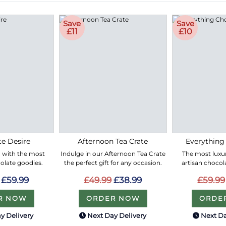
Save
Save
£11
£10
e Desire
Afternoon Tea Crate
Everything
led with the most
Indulge in our Afternoon Tea Crate
The most luxur
olate goodies.
the perfect gift for any occasion.
artisan chocol
£59.99
£49.99
£38.99
£59.99
R NOW
ORDER NOW
ORDE
y Delivery
Next Day Delivery
Next Da