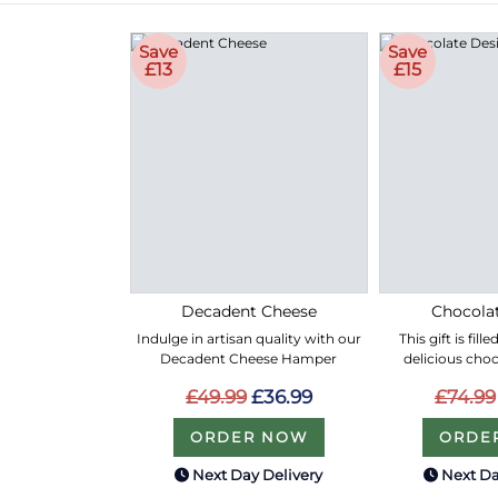
Save
Save
£13
£15
Decadent Cheese
Chocolat
Indulge in artisan quality with our
This gift is fil
Decadent Cheese Hamper
delicious choc
£49.99
£36.99
£74.99
ORDER NOW
ORDE
Next Day Delivery
Next Da