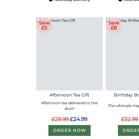
Save
Save
£5
£8
Afternoon Tea Gift
Birthday Bri
Afternoon tea delivered to the
The ultimate Hap
door!
£29.99
£24.99
£32.99
ORDER NOW
ORDE