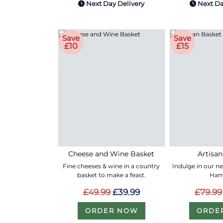
Next Day Delivery
Next Da
Save
Save
£10
£15
Cheese and Wine Basket
Artisan
Fine cheeses & wine in a country
Indulge in our n
basket to make a feast.
Ham
£49.99
£39.99
£79.99
ORDER NOW
ORDE