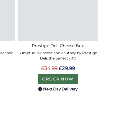
Prestige Deli Cheese Box
 Beer and
Sumptuous cheese and chutney by Prestige
Deli, the perfect gift!
£34.99
£29.99
ORDER NOW
Next Day Delivery