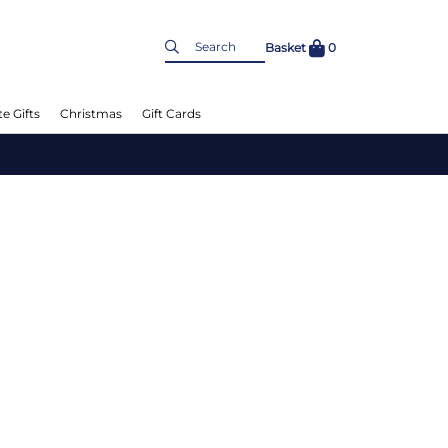
Basket
0
e Gifts
Christmas
Gift Cards
Chee
Up t