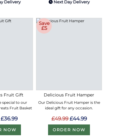
y Delivery
Next Day Delivery
Save
£5
s Fruit Gift
Delicious Fruit Hamper
 special to our
Our Delicious Fruit Hamper is the
Treats Fruit Basket
ideal gift for any occasion.
£36.99
£49.99
£44.99
R NOW
ORDER NOW