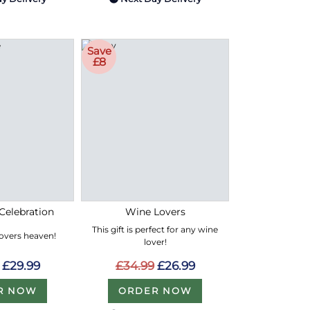
Save
£8
Celebration
Wine Lovers
This gift is perfect for any wine
lovers heaven!
lover!
£29.99
£34.99
£26.99
R NOW
ORDER NOW