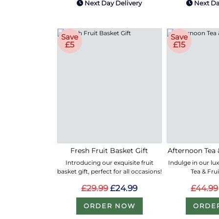
Next Day Delivery
Next Da
Save
Save
£5
£15
Fresh Fruit Basket Gift
Afternoon Tea 
Introducing our exquisite fruit
Indulge in our lu
basket gift, perfect for all occasions!
Tea & Fru
£29.99
£24.99
£44.99
ORDER NOW
ORDE