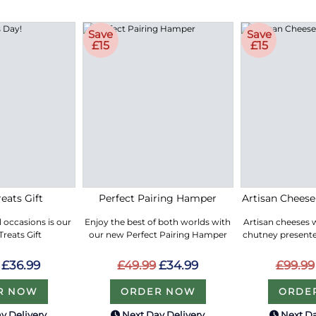
Save
Save
£15
£15
eats Gift
Perfect Pairing Hamper
Artisan Chees
ll occasions is our
Enjoy the best of both worlds with
Artisan cheeses 
reats Gift
our new Perfect Pairing Hamper
chutney presented
£36.99
£49.99
£34.99
£99.99
R NOW
ORDER NOW
ORDE
y Delivery
Next Day Delivery
Next Da