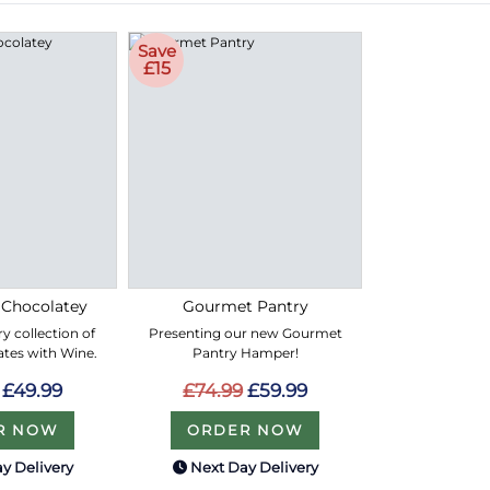
Save
£15
 Chocolatey
Gourmet Pantry
y collection of
Presenting our new Gourmet
ates with Wine.
Pantry Hamper!
£49.99
£74.99
£59.99
R NOW
ORDER NOW
y Delivery
Next Day Delivery