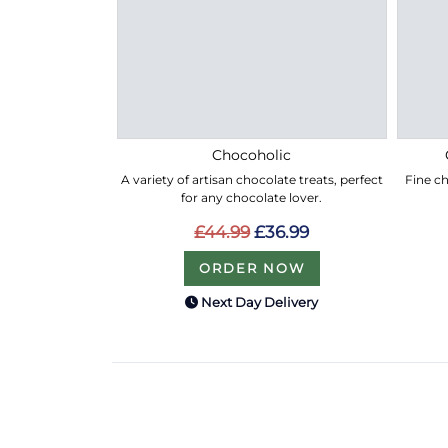
Chocoholic
A variety of artisan chocolate treats, perfect
Fine ch
for any chocolate lover.
£44.99
£36.99
ORDER NOW
Next Day Delivery