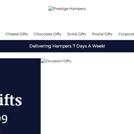
Cheese Gifts
Chocolate Gifts
Drink Gifts
Postal Gifts
Corporat
Delivering Hampers 7 Days A Week!
s