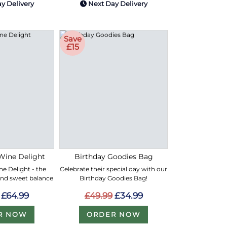
y Delivery
Next Day Delivery
Save
£15
Wine Delight
Birthday Goodies Bag
e Delight - the
Celebrate their special day with our
and sweet balance
Birthday Goodies Bag!
£64.99
£49.99
£34.99
R NOW
ORDER NOW