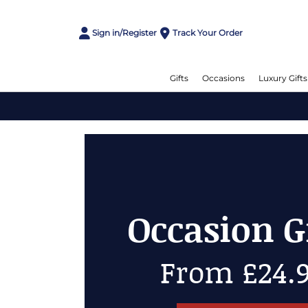
Sign in/Register
Track Your Order
Gifts
Occasions
Luxury Gifts
Occasion Gift
From £24.99