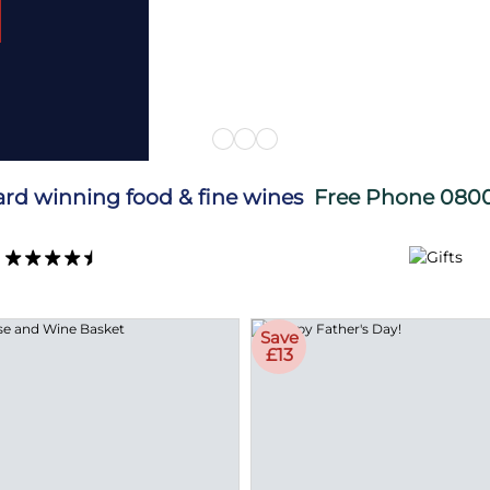
ard winning food & fine wines
Free Phone
0800
Save
£13