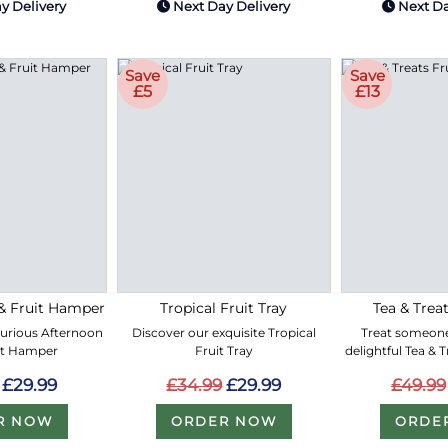
y Delivery
Next Day Delivery
Next Da
Save
Save
£5
£13
& Fruit Hamper
Tropical Fruit Tray
Tea & Treat
xurious Afternoon
Discover our exquisite Tropical
Treat someone
it Hamper
Fruit Tray
delightful Tea & 
£29.99
£34.99
£29.99
£49.99
R NOW
ORDER NOW
ORDE