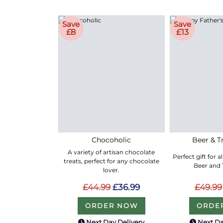
Save
Save
£8
£13
Chocoholic
Beer & Tr
A variety of artisan chocolate
Perfect gift for a
treats, perfect for any chocolate
Beer and T
lover.
£44.99
£36.99
£49.99
ORDER NOW
ORDE
Next Day Delivery
Next Da