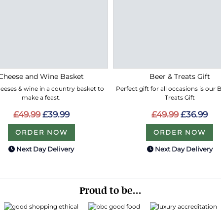
Cheese and Wine Basket
Beer & Treats Gift
eeses & wine in a country basket to
Perfect gift for all occasions is our
make a feast.
Treats Gift
£49.99
£39.99
£49.99
£36.99
ORDER NOW
ORDER NOW
Next Day Delivery
Next Day Delivery
Proud to be...