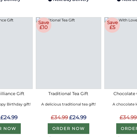
Save
Save
£10
£5
lliance Gift
Traditional Tea Gift
Chocolate 
py Birthday gift!
A delicious traditional tea gift!
A chocolate 
£24.99
£34.99
£24.99
£34.99
R NOW
ORDER NOW
ORDE