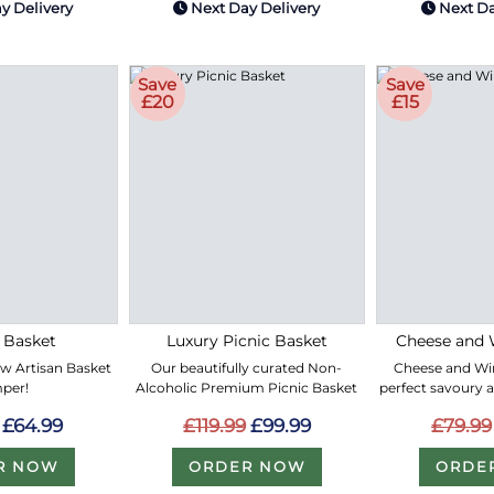
y Delivery
Next Day Delivery
Next Da
Save
Save
£20
£15
 Basket
Luxury Picnic Basket
Cheese and 
ew Artisan Basket
Our beautifully curated Non-
Cheese and Win
per!
Alcoholic Premium Picnic Basket
perfect savoury 
£64.99
£119.99
£99.99
£79.99
R NOW
ORDER NOW
ORDE