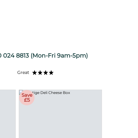
S
 024 8813
(Mon-Fri 9am-5pm)
Great
Save
£5