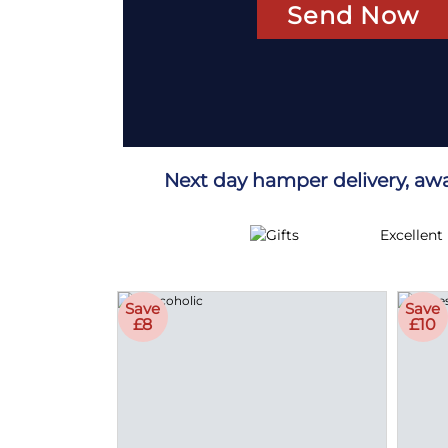
Send Now
Next day hamper delivery, aw
Excellent
Save
Save
£8
£10