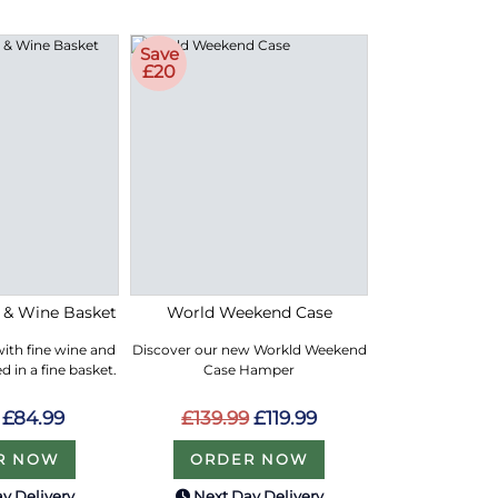
Save
£20
e & Wine Basket
World Weekend Case
with fine wine and
Discover our new Workld Weekend
 in a fine basket.
Case Hamper
£84.99
£139.99
£119.99
R NOW
ORDER NOW
y Delivery
Next Day Delivery